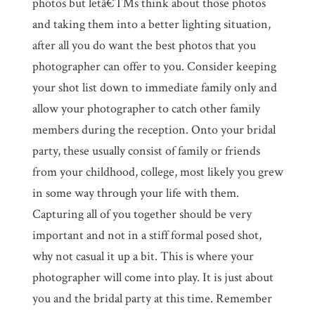
photos but letâ€™s think about those photos
and taking them into a better lighting situation,
after all you do want the best photos that you
photographer can offer to you. Consider keeping
your shot list down to immediate family only and
allow your photographer to catch other family
members during the reception. Onto your bridal
party, these usually consist of family or friends
from your childhood, college, most likely you grew
in some way through your life with them.
Capturing all of you together should be very
important and not in a stiff formal posed shot,
why not casual it up a bit. This is where your
photographer will come into play. It is just about
you and the bridal party at this time. Remember