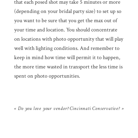
that each posed shot may take 5 minutes or more
(depending on your bridal party size) to set up so
you want to be sure that you get the max out of
your time and location. You should concentrate
on locations with photo opportunity that will play
well with lighting conditions. And remember to
keep in mind how time will permit it to happen,
the more time wasted in transport the less time is
spent on photo opportunities.
«
Do you love your vendor?
Cincinnati Conservative?
»