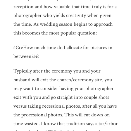
reception and how valuable that time truly is for a
photographer who yields creativity when given
the time. As wedding season begins to approach
this becomes the most popular question:
â€œHow much time do I allocate for pictures in
between?â€
Typically after the ceremony you and your
husband will exit the church/ceremony site, you
may want to consider having your photographer
exit with you and go straight into couple shots
versus taking recessional photos, after all you have
the processional photos. This will cut down on
time wasted. I know that tradition says altar/arbor