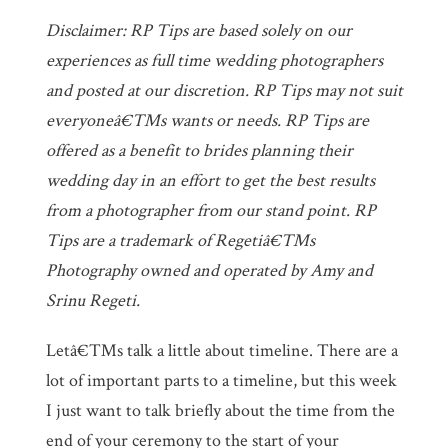
Disclaimer: RP Tips are based solely on our
experiences as full time wedding photographers
and posted at our discretion. RP Tips may not suit
everyoneâ€™s wants or needs. RP Tips are
offered as a benefit to brides planning their
wedding day in an effort to get the best results
from a photographer from our stand point. RP
Tips are a trademark of Regetiâ€™s
Photography owned and operated by Amy and
Srinu Regeti.
Letâ€™s talk a little about timeline. There are a
lot of important parts to a timeline, but this week
I just want to talk briefly about the time from the
end of your ceremony to the start of your