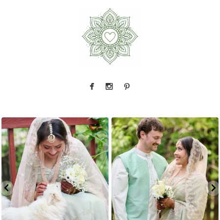
This one gets me every time.
Manisha and
Okay, we have to talk about this sherwani
Kevin
...
Every
...
3
1
4
1