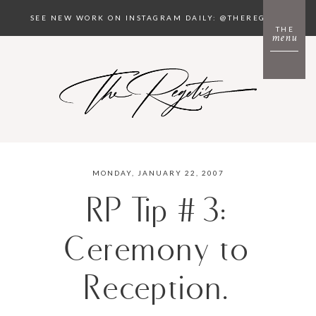
SEE NEW WORK ON INSTAGRAM DAILY: @THEREGETIS
THE
menu
MONDAY, JANUARY 22, 2007
RP Tip #3:
Ceremony to
Reception.