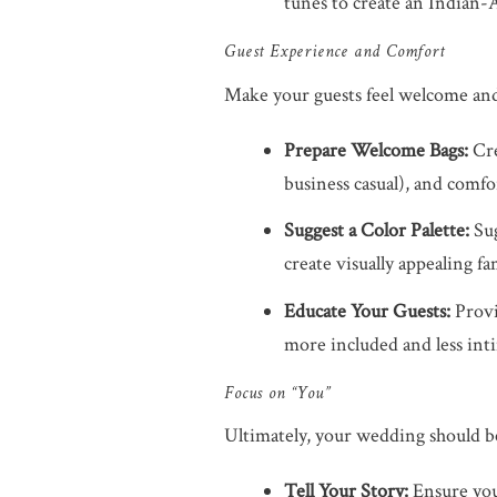
tunes to create an Indian-
Guest Experience and Comfort
Make your guests feel welcome and c
Prepare Welcome Bags:
Cre
business casual), and comfo
Suggest a Color Palette:
Sug
create visually appealing f
Educate Your Guests:
Provi
more included and less int
Focus on “You”
Ultimately, your wedding should be 
Tell Your Story:
Ensure your