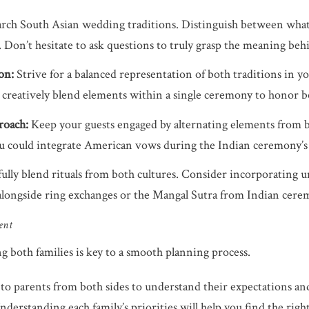
rch South Asian wedding traditions. Distinguish between what’s 
s. Don’t hesitate to ask questions to truly grasp the meaning beh
on:
Strive for a balanced representation of both traditions in y
, creatively blend elements within a single ceremony to honor b
roach:
Keep your guests engaged by alternating elements from b
u could integrate American vows during the Indian ceremony’s “
lly blend rituals from both cultures. Consider incorporating u
alongside ring exchanges or the Mangal Sutra from Indian cere
ent
both families is key to a smooth planning process.
to parents from both sides to understand their expectations an
erstanding each family’s priorities will help you find the right