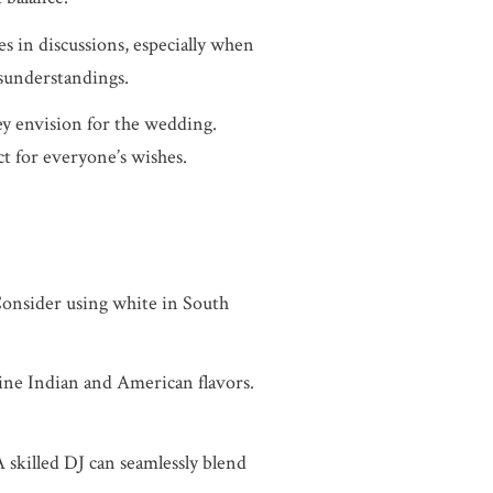
s in discussions, especially when
sunderstandings.
hey envision for the wedding.
t for everyone’s wishes.
Consider using white in South
bine Indian and American flavors.
 skilled DJ can seamlessly blend