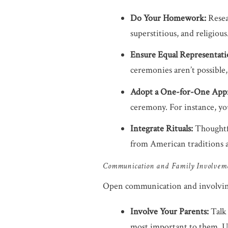
Do Your Homework:
Resea
superstitious, and religiou
Ensure Equal Representati
ceremonies aren’t possible
Adopt a One-for-One App
ceremony. For instance, yo
Integrate Rituals:
Thoughtfu
from American traditions 
Communication and Family Involvem
Open communication and involving 
Involve Your Parents:
Talk 
most important to them. Und