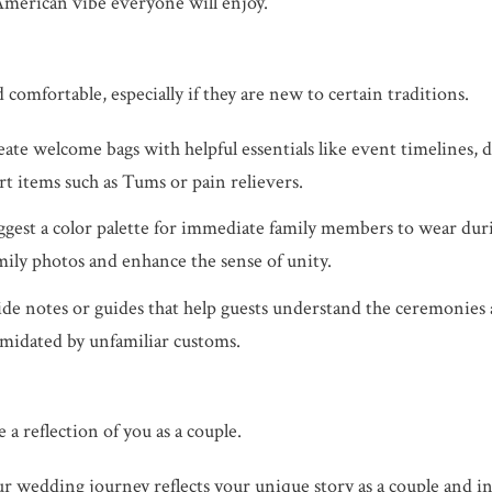
American vibe everyone will enjoy.
omfortable, especially if they are new to certain traditions.
ate welcome bags with helpful essentials like event timelines, d
rt items such as Tums or pain relievers.
gest a color palette for immediate family members to wear dur
amily photos and enhance the sense of unity.
de notes or guides that help guests understand the ceremonies 
imidated by unfamiliar customs.
a reflection of you as a couple.
 wedding journey reflects your unique story as a couple and i