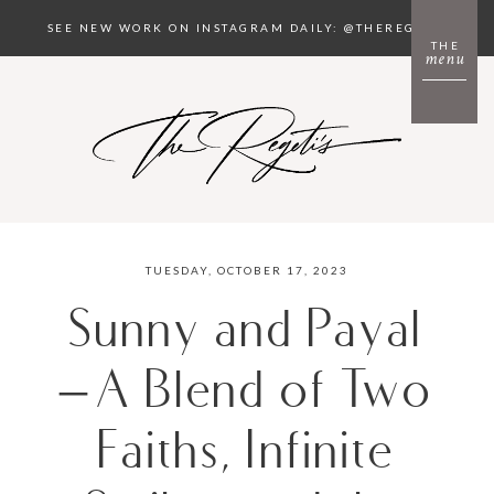
SEE NEW WORK ON INSTAGRAM DAILY: @THEREGETIS
THE
menu
TUESDAY, OCTOBER 17, 2023
Sunny and Payal
– A Blend of Two
Faiths, Infinite