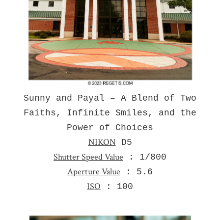
Sunny and Payal – A Blend of Two
Faiths, Infinite Smiles, and the
Power of Choices
NIKON
D5
Shutter Speed Value
: 1/800
Aperture Value
: 5.6
ISO
: 100