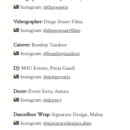
Instagram:
@theregetis
Videographer:
Diego Stuart Films
Instagram:
@diegostuartfilms
Caterer:
Bombay Tandoor
Instagram:
@bombaytandoor
DJ:
M4U Events, Pooja Gandi
Instagram:
@m4uevents
Decor:
Event Envy, Amina
Instagram:
@dcenvy
Dancefloor Wrap:
Signature Design, Mahsa
Instagram:
@signaturedesigns.dmv