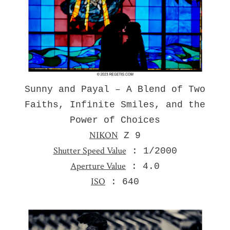
Sunny and Payal – A Blend of Two
Faiths, Infinite Smiles, and the
Power of Choices
NIKON
Z 9
Shutter Speed Value
: 1/2000
Aperture Value
: 4.0
ISO
: 640