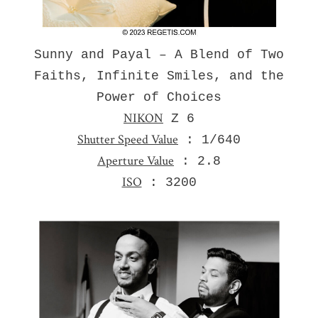
Sunny and Payal – A Blend of Two
Faiths, Infinite Smiles, and the
Power of Choices
NIKON
Z 6
Shutter Speed Value
: 1/640
Aperture Value
: 2.8
ISO
: 3200