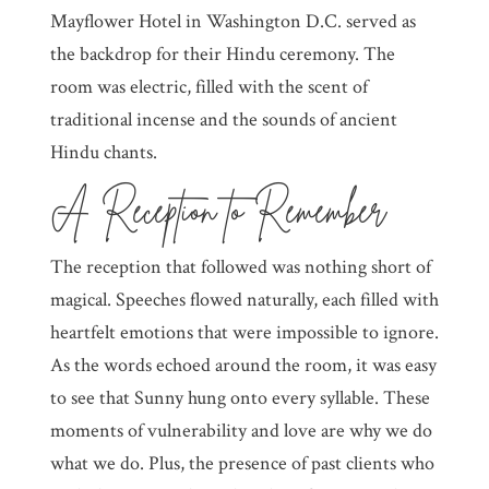
Mayflower Hotel in Washington D.C. served as
the backdrop for their Hindu ceremony. The
room was electric, filled with the scent of
traditional incense and the sounds of ancient
Hindu chants.
A Reception to Remember
The reception that followed was nothing short of
magical. Speeches flowed naturally, each filled with
heartfelt emotions that were impossible to ignore.
As the words echoed around the room, it was easy
to see that Sunny hung onto every syllable. These
moments of vulnerability and love are why we do
what we do. Plus, the presence of past clients who