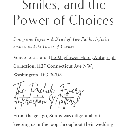
Smiles, and the
Power of Choices
Sunny and Payal – A Blend of Two Faiths, Infinite
Smiles, and the Power of Choices
Venue Location: T
he Mayflower Hotel, Autograph
Collection
, 1127 Connecticut Ave NW,
Washington, DC
20036
The Prelude: Every
Interaction Matters
From the get-go, Sunny was diligent about
keeping us in the loop throughout their wedding