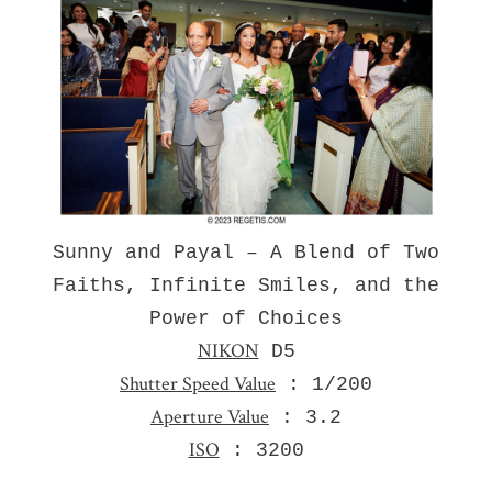
Sunny and Payal – A Blend of Two
Faiths, Infinite Smiles, and the
Power of Choices
NIKON
D5
Shutter Speed Value
: 1/200
Aperture Value
: 3.2
ISO
: 3200