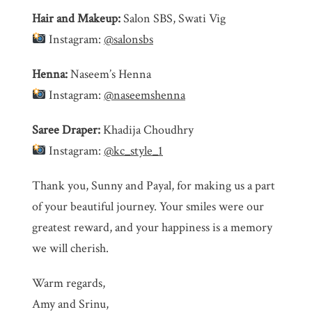
Hair and Makeup:
Salon SBS, Swati Vig
Instagram:
@salonsbs
Henna:
Naseem’s Henna
Instagram:
@naseemshenna
Saree Draper:
Khadija Choudhry
Instagram:
@kc_style_1
Thank you, Sunny and Payal, for making us a part
of your beautiful journey. Your smiles were our
greatest reward, and your happiness is a memory
we will cherish.
Warm regards,
Amy and Srinu,