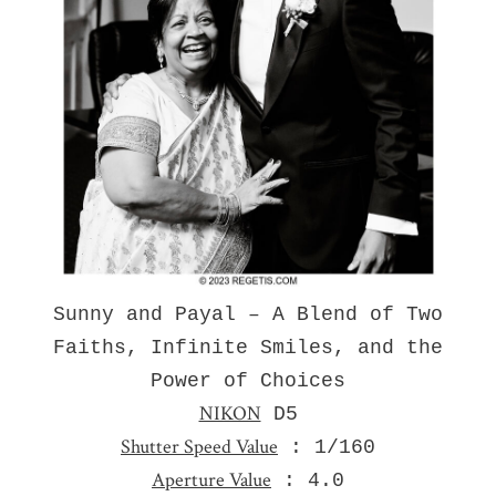
Sunny and Payal – A Blend of Two
Faiths, Infinite Smiles, and the
Power of Choices
NIKON
D5
Shutter Speed Value
: 1/160
Aperture Value
: 4.0