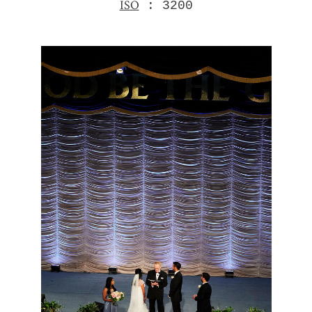
ISO
: 3200