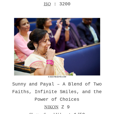
ISO
: 3200
Sunny and Payal – A Blend of Two
Faiths, Infinite Smiles, and the
Power of Choices
NIKON
Z 9