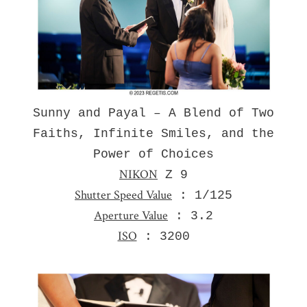
Sunny and Payal – A Blend of Two
Faiths, Infinite Smiles, and the
Power of Choices
NIKON
Z 9
Shutter Speed Value
: 1/125
Aperture Value
: 3.2
ISO
: 3200