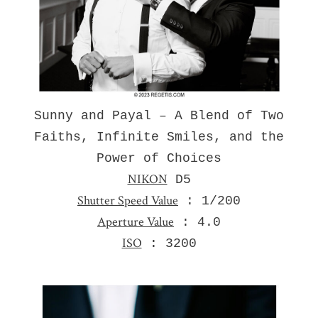
Sunny and Payal – A Blend of Two
Faiths, Infinite Smiles, and the
Power of Choices
NIKON
D5
Shutter Speed Value
: 1/200
Aperture Value
: 4.0
ISO
: 3200