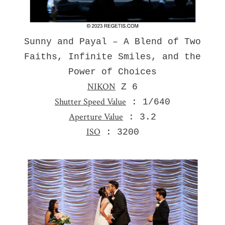
Sunny and Payal – A Blend of Two
Faiths, Infinite Smiles, and the
Power of Choices
NIKON
Z 6
Shutter Speed Value
: 1/640
Aperture Value
: 3.2
ISO
: 3200