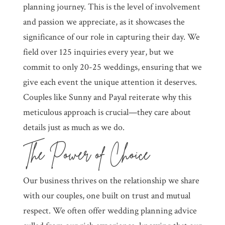
planning journey. This is the level of involvement
and passion we appreciate, as it showcases the
significance of our role in capturing their day. We
field over 125 inquiries every year, but we
commit to only 20-25 weddings, ensuring that we
give each event the unique attention it deserves.
Couples like Sunny and Payal reiterate why this
meticulous approach is crucial—they care about
details just as much as we do.
The Power of Choice
Our business thrives on the relationship we share
with our couples, one built on trust and mutual
respect. We often offer wedding planning advice