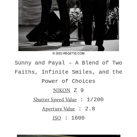
Sunny and Payal – A Blend of Two
Faiths, Infinite Smiles, and the
Power of Choices
NIKON
Z 9
Shutter Speed Value
: 1/200
Aperture Value
: 2.8
ISO
: 1600