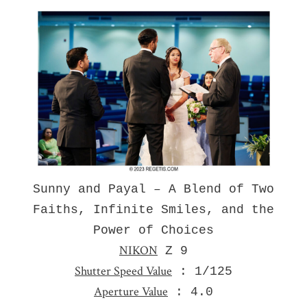
Sunny and Payal – A Blend of Two
Faiths, Infinite Smiles, and the
Power of Choices
NIKON
Z 9
Shutter Speed Value
: 1/125
Aperture Value
: 4.0