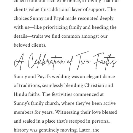
culled from our rich experience, knowing that our
clients value this additional layer of support. The
choices Sunny and Payal made resonated deeply
with us—like prioritizing family and heeding the
details—traits we find common amongst our
beloved clients.
A Celebration of Two Faiths
Sunny and Payal’s wedding was an elegant dance
of traditions, seamlessly blending Christian and
Hindu faiths. The festivities commenced at
Sunny’s family church, where they’ve been active
members for years. Witnessing their love blessed
and sealed in a place that’s steeped in personal
history was genuinely moving. Later, the