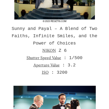
Sunny and Payal – A Blend of Two
Faiths, Infinite Smiles, and the
Power of Choices
NIKON
Z 6
Shutter Speed Value
: 1/500
Aperture Value
: 3.2
ISO
: 3200