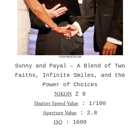
Sunny and Payal – A Blend of Two
Faiths, Infinite Smiles, and the
Power of Choices
NIKON
Z 9
Shutter Speed Value
: 1/100
Aperture Value
: 2.8
ISO
: 1600