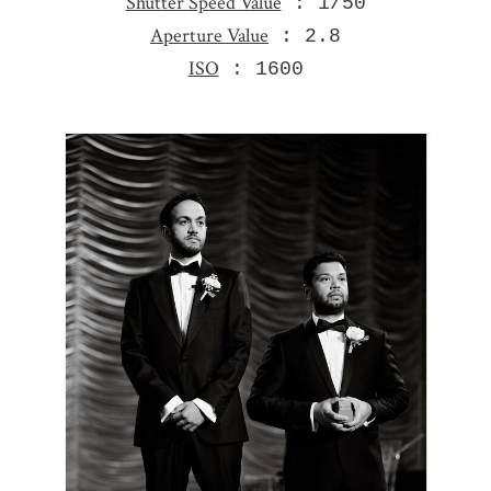
Shutter Speed Value
: 1/50
Aperture Value
: 2.8
ISO
: 1600