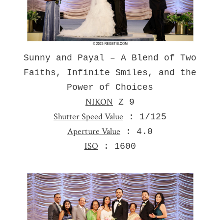
Sunny and Payal – A Blend of Two
Faiths, Infinite Smiles, and the
Power of Choices
NIKON
Z 9
Shutter Speed Value
: 1/125
Aperture Value
: 4.0
ISO
: 1600