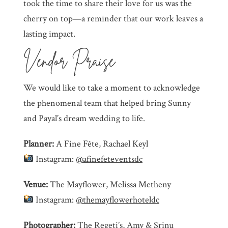
took the time to share their love for us was the
cherry on top—a reminder that our work leaves a
lasting impact.
Vendor Praise
We would like to take a moment to acknowledge
the phenomenal team that helped bring Sunny
and Payal’s dream wedding to life.
Planner:
A Fine Fête, Rachael Keyl
Instagram:
@afinefeteventsdc
Venue:
The Mayflower, Melissa Metheny
Instagram:
@themayflowerhoteldc
Photographer:
The Regeti’s, Amy & Srinu