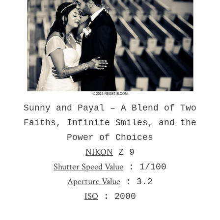
Sunny and Payal – A Blend of Two
Faiths, Infinite Smiles, and the
Power of Choices
NIKON
Z 9
Shutter Speed Value
: 1/100
Aperture Value
: 3.2
ISO
: 2000