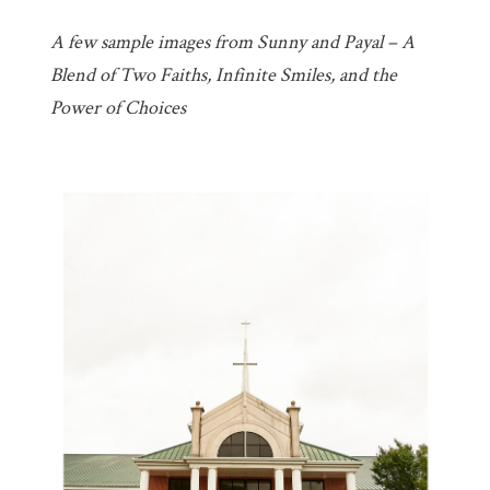
A few sample images from Sunny and Payal – A
Blend of Two Faiths, Infinite Smiles, and the
Power of Choices