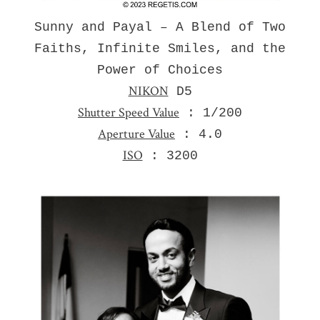
Sunny and Payal – A Blend of Two
Faiths, Infinite Smiles, and the
Power of Choices
NIKON
D5
Shutter Speed Value
: 1/200
Aperture Value
: 4.0
ISO
: 3200