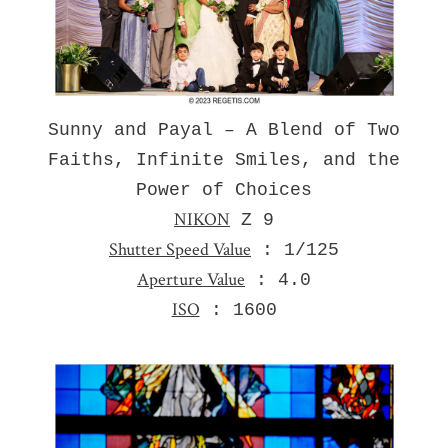
Sunny and Payal – A Blend of Two
Faiths, Infinite Smiles, and the
Power of Choices
NIKON
Z 9
Shutter Speed Value
: 1/125
Aperture Value
: 4.0
ISO
: 1600