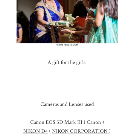
A gift for the girls.
Cameras and Lenses used
Canon EOS 5D Mark III ( Canon )
NIKON D4
(
NIKON CORPORATION
)