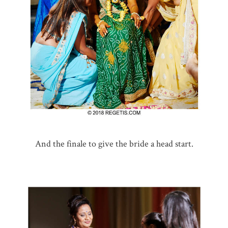
And the finale to give the bride a head start.