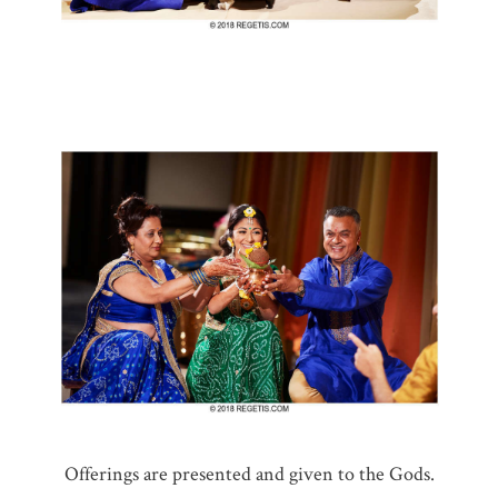
Offerings are presented and given to the Gods.