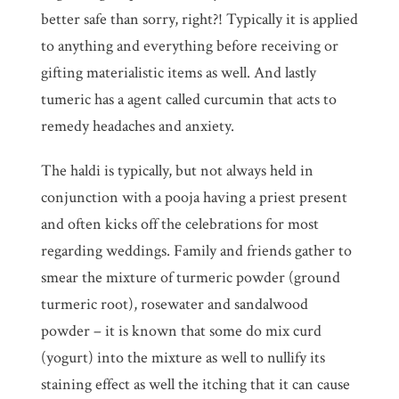
better safe than sorry, right?! Typically it is applied
to anything and everything before receiving or
gifting materialistic items as well. And lastly
tumeric has a agent called curcumin that acts to
remedy headaches and anxiety.
The haldi is typically, but not always held in
conjunction with a pooja having a priest present
and often kicks off the celebrations for most
regarding weddings. Family and friends gather to
smear the mixture of turmeric powder (ground
turmeric root), rosewater and sandalwood
powder – it is known that some do mix curd
(yogurt) into the mixture as well to nullify its
staining effect as well the itching that it can cause