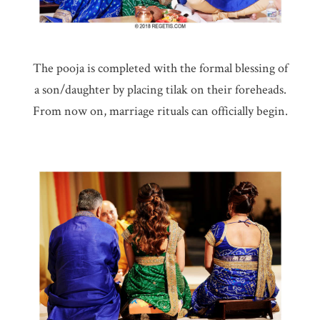
The pooja is completed with the formal blessing of
a son/daughter by placing tilak on their foreheads.
From now on, marriage rituals can officially begin.