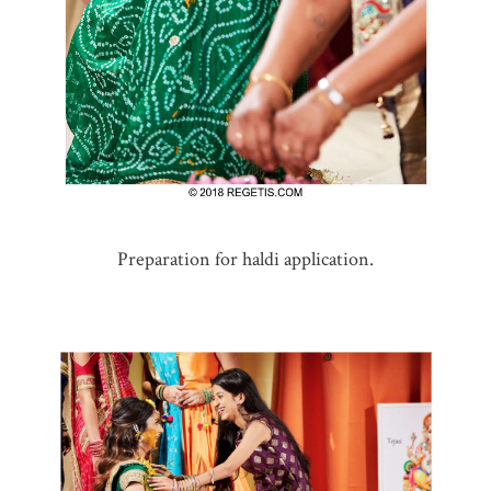
Preparation for haldi application.