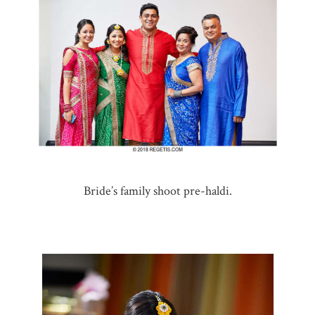
Bride’s family shoot pre-haldi.