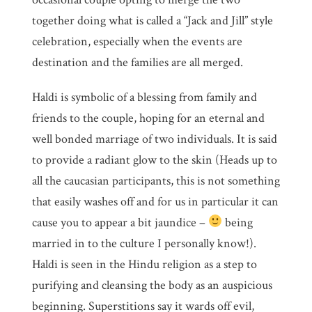
together doing what is called a “Jack and Jill” style
celebration, especially when the events are
destination and the families are all merged.
Haldi is symbolic of a blessing from family and
friends to the couple, hoping for an eternal and
well bonded marriage of two individuals. It is said
to provide a radiant glow to the skin (Heads up to
all the caucasian participants, this is not something
that easily washes off and for us in particular it can
cause you to appear a bit jaundice –
being
married in to the culture I personally know!).
Haldi is seen in the Hindu religion as a step to
purifying and cleansing the body as an auspicious
beginning. Superstitions say it wards off evil,