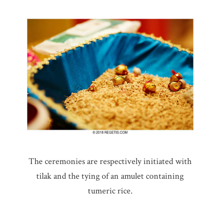
The ceremonies are respectively initiated with
tilak and the tying of an amulet containing
tumeric rice.