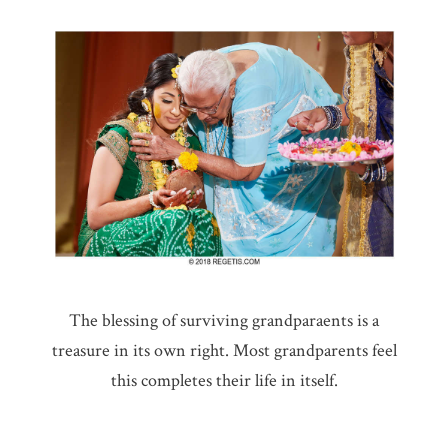
The blessing of surviving grandparaents is a
treasure in its own right. Most grandparents feel
this completes their life in itself.