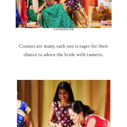
Cousins are many, each one is eager for their
chance to adorn the bride with tumeric.