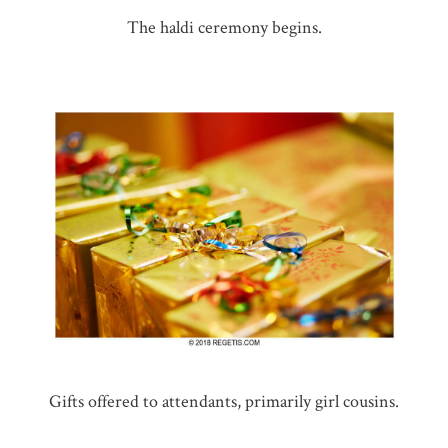
The haldi ceremony begins.
Gifts offered to attendants, primarily girl cousins.