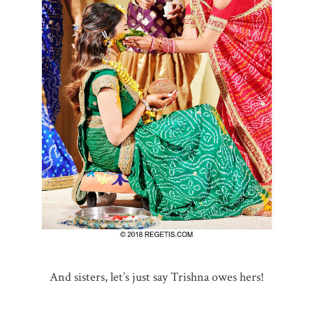
And sisters, let’s just say Trishna owes hers!