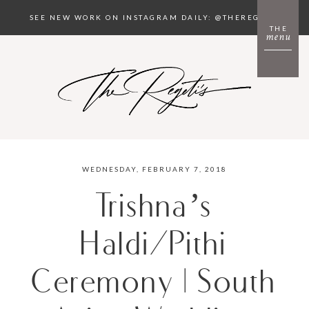
SEE NEW WORK ON INSTAGRAM DAILY: @THEREGETIS
THE
menu
WEDNESDAY, FEBRUARY 7, 2018
Trishna’s
Haldi/Pithi
Ceremony | South