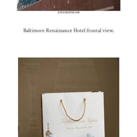
Baltimore Renaissance Hotel frontal view.