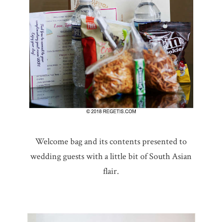
Welcome bag and its contents presented to
wedding guests with a little bit of South Asian
flair.