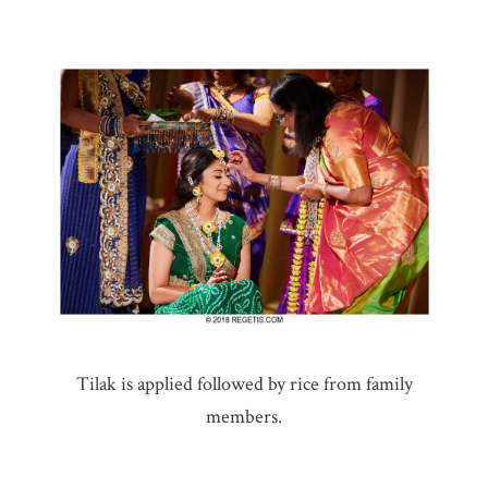
Tilak is applied followed by rice from family
members.