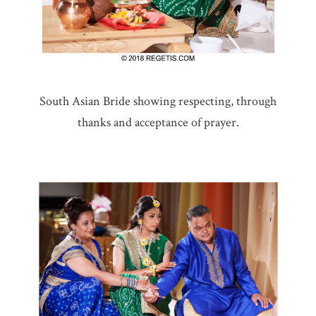
South Asian Bride showing respecting, through
thanks and acceptance of prayer.