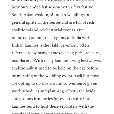
how ours ended last season with a few festive
South Asian weddings! Indian weddings in
general ignite all the senses and are full of rich
traditional and celebratorial events. One
important amongst all regions of India with
Indian families is the Haldi ceremony often
referred to by many names such as; pithi, tel baan,
manjha etc. With many families living hectic lives
traditionally it used to be held on the day before
or morning of the wedding event itself but most
are opting to do this around convenience given
work schedules and planning of both the bride
and grooms itineraries for events since both
families tend to host these separately with the
occasional couple opting to merge the two