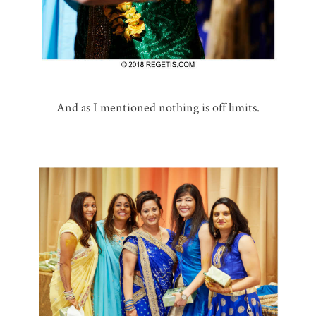
And as I mentioned nothing is off limits.