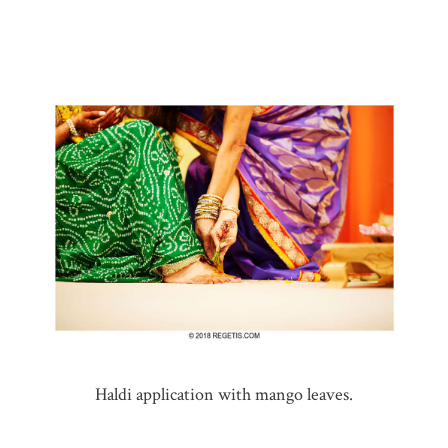
Haldi application with mango leaves.