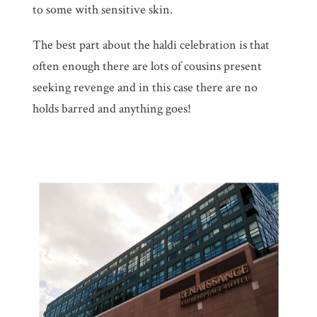
to some with sensitive skin.
The best part about the haldi celebration is that
often enough there are lots of cousins present
seeking revenge and in this case there are no
holds barred and anything goes!