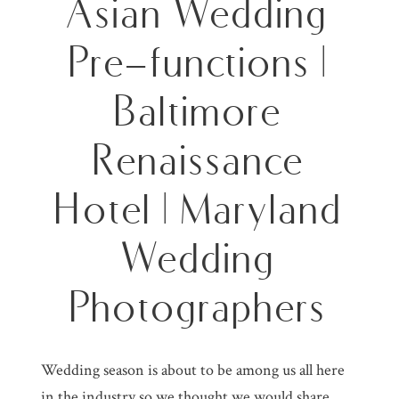
Asian Wedding
Pre-functions |
Baltimore
Renaissance
Hotel | Maryland
Wedding
Photographers
Wedding season is about to be among us all here
in the industry so we thought we would share