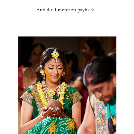
And did I mention payback…