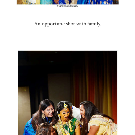
An opportune shot with family.