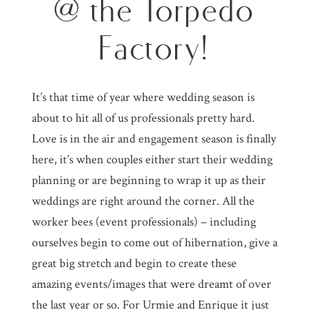
@ the Torpedo
Factory!
It’s that time of year where wedding season is
about to hit all of us professionals pretty hard.
Love is in the air and engagement season is finally
here, it’s when couples either start their wedding
planning or are beginning to wrap it up as their
weddings are right around the corner. All the
worker bees (event professionals) – including
ourselves begin to come out of hibernation, give a
great big stretch and begin to create these
amazing events/images that were dreamt of over
the last year or so. For Urmie and Enrique it just