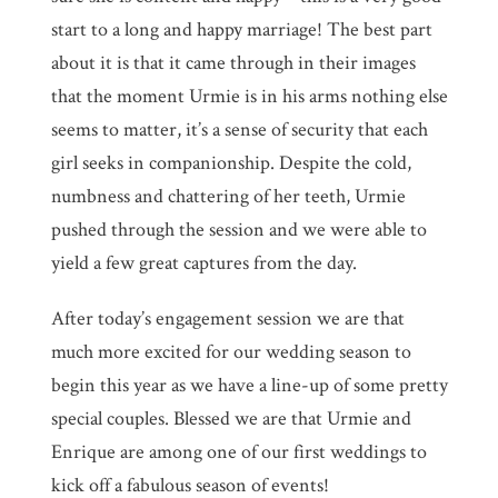
start to a long and happy marriage! The best part
about it is that it came through in their images
that the moment Urmie is in his arms nothing else
seems to matter, it’s a sense of security that each
girl seeks in companionship. Despite the cold,
numbness and chattering of her teeth, Urmie
pushed through the session and we were able to
yield a few great captures from the day.
After today’s engagement session we are that
much more excited for our wedding season to
begin this year as we have a line-up of some pretty
special couples. Blessed we are that Urmie and
Enrique are among one of our first weddings to
kick off a fabulous season of events!