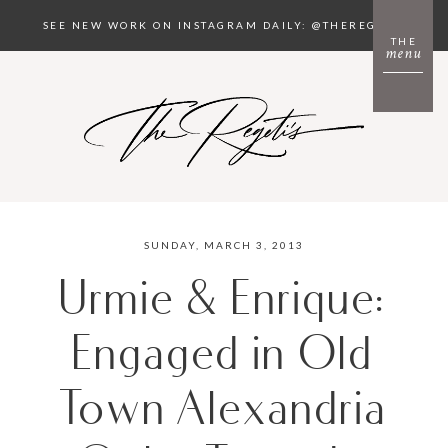
SEE NEW WORK ON INSTAGRAM DAILY: @THEREGETIS
THE
menu
SUNDAY, MARCH 3, 2013
Urmie & Enrique:
Engaged in Old
Town Alexandria