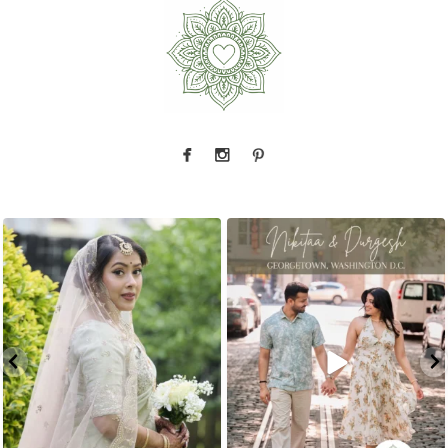
That look back over the shoulder? We live for
There is something incredibly special about
...
it.
...
31
1
10
0