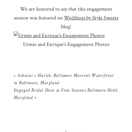
We are honored to say that this engagement
session was featured on
Weddings by Style Sweets
blog!
Urmie and Enrique’s Engagement Photos
«
Ashwini + Harish: Baltimore Marriott Waterfront
in Baltimore, Maryland
Engaged Bridal Show at Four Seasons Baltimore Hotel,
Maryland
»