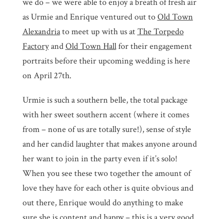
we do – we were able to enjoy a breath of fresh air
as Urmie and Enrique ventured out to
Old Town
Alexandria
to meet up with us at
The Torpedo
Factory
and
Old Town Hall
for their engagement
portraits before their upcoming wedding is here
on April 27th.
Urmie is such a southern belle, the total package
with her sweet southern accent (where it comes
from – none of us are totally sure!), sense of style
and her candid laughter that makes anyone around
her want to join in the party even if it’s solo!
When you see these two together the amount of
love they have for each other is quite obvious and
out there, Enrique would do anything to make
sure she is content and happy – this is a very good