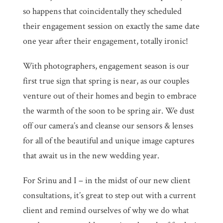
so happens that coincidentally they scheduled
their engagement session on exactly the same date
one year after their engagement, totally ironic!
With photographers, engagement season is our
first true sign that spring is near, as our couples
venture out of their homes and begin to embrace
the warmth of the soon to be spring air. We dust
off our camera’s and cleanse our sensors & lenses
for all of the beautiful and unique image captures
that await us in the new wedding year.
For Srinu and I – in the midst of our new client
consultations, it’s great to step out with a current
client and remind ourselves of why we do what