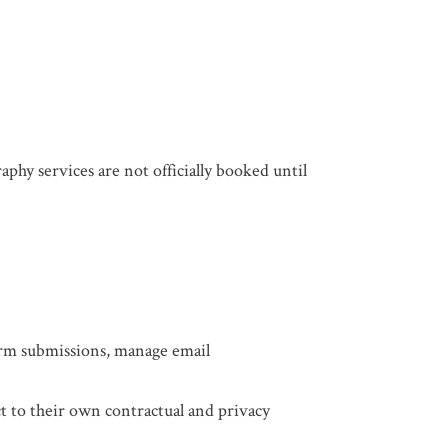
aphy services are not officially booked until
:
form submissions, manage email
t to their own contractual and privacy