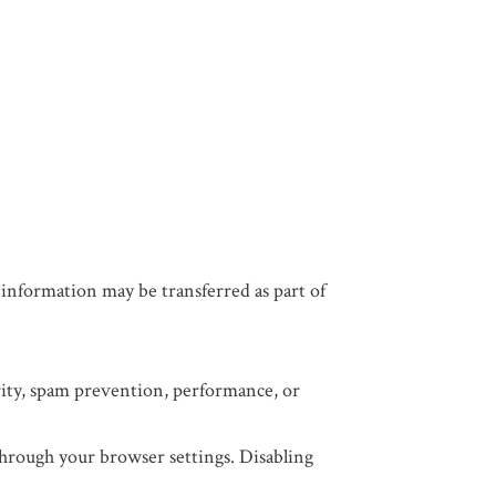
n, information may be transferred as part of
urity, spam prevention, performance, or
 through your browser settings. Disabling