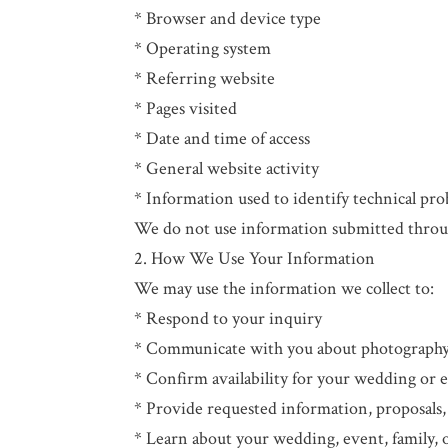
* Browser and device type
* Operating system
* Referring website
* Pages visited
* Date and time of access
* General website activity
* Information used to identify technical pro
We do not use information submitted throug
2. How We Use Your Information
We may use the information we collect to:
* Respond to your inquiry
* Communicate with you about photography 
* Confirm availability for your wedding or 
* Provide requested information, proposals,
* Learn about your wedding, event, family,