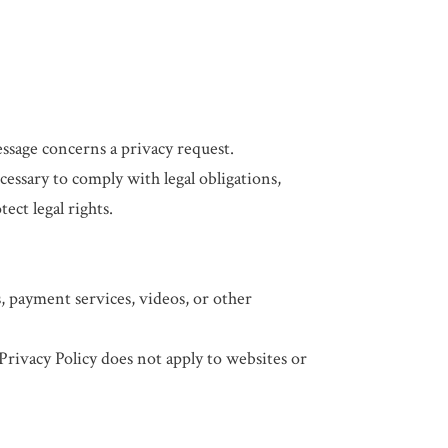
ssage concerns a privacy request.
ssary to comply with legal obligations,
ect legal rights.
s, payment services, videos, or other
 Privacy Policy does not apply to websites or
.