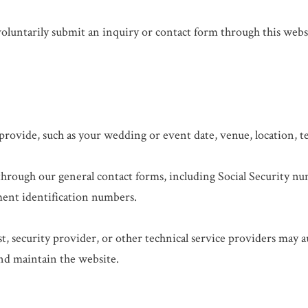
luntarily submit an inquiry or contact form through this webs
provide, such as your wedding or event date, venue, location,
through our general contact forms, including Social Security nu
ent identification numbers.
, security provider, or other technical service providers may a
and maintain the website.