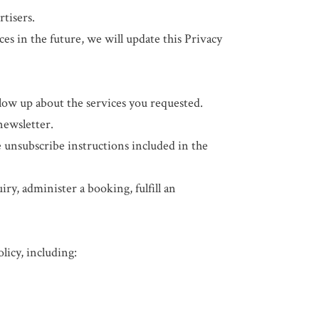
rtisers.
ces in the future, we will update this Privacy
ow up about the services you requested.
newsletter.
 unsubscribe instructions included in the
y, administer a booking, fulfill an
licy, including: