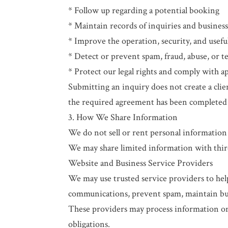
* Follow up regarding a potential booking
* Maintain records of inquiries and busine
* Improve the operation, security, and usefu
* Detect or prevent spam, fraud, abuse, or t
* Protect our legal rights and comply with ap
Submitting an inquiry does not create a clien
the required agreement has been completed
3. How We Share Information
We do not sell or rent personal information
We may share limited information with third
Website and Business Service Providers
We may use trusted service providers to hel
communications, prevent spam, maintain bus
These providers may process information onl
obligations.