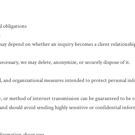
l obligations
s
 may depend on whether an inquiry becomes a client relationsh
cessary, we may delete, anonymize, or securely dispose of it.
l, and organizational measures intended to protect personal in
e, or method of internet transmission can be guaranteed to be 
and should avoid sending highly sensitive or confidential infor
nformation about you