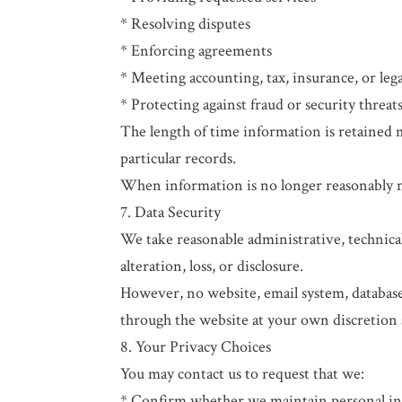
* Resolving disputes
* Enforcing agreements
* Meeting accounting, tax, insurance, or lega
* Protecting against fraud or security threat
The length of time information is retained
particular records.
When information is no longer reasonably ne
7. Data Security
We take reasonable administrative, technica
alteration, loss, or disclosure.
However, no website, email system, databas
through the website at your own discretion 
8. Your Privacy Choices
You may contact us to request that we:
* Confirm whether we maintain personal i