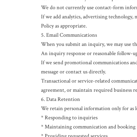
We do not currently use contact-form informa
If we add analytics, advertising technology, 
Policy as appropriate.
5. Email Communications
When you submit an inquiry, we may use the
An inquiry response or reasonable follow-up
If we send promotional communications and a
message or contact us directly.
Transactional or service-related communicat
agreement, or maintain required business r
6. Data Retention
We retain personal information only for as lo
* Responding to inquiries
* Maintaining communication and booking 
* Providing requested services