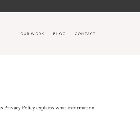
OUR WORK
BLOG
CONTACT
is Privacy Policy explains what information