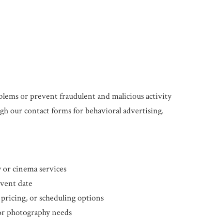
blems or prevent fraudulent and malicious activity
h our contact forms for behavioral advertising.
or cinema services
event date
 pricing, or scheduling options
 or photography needs