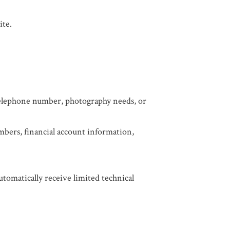
ite.
 telephone number, photography needs, or
mbers, financial account information,
utomatically receive limited technical