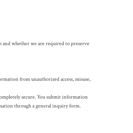
ip and whether we are required to preserve
formation from unauthorized access, misuse,
completely secure. You submit information
mation through a general inquiry form.