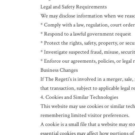
Legal and Safety Requirements
We may disclose information when we reasona
* Comply with a law, regulation, court order
* Respond to a lawful government request
* Protect the rights, safety, property, or secu
* Investigate suspected fraud, misuse, securi
* Enforce our agreements, policies, or legal 
Business Changes
If The Regeti’s is involved in a merger, sale,
that transaction, subject to applicable legal 
4. Cookies and Similar Technologies
This website may use cookies or similar tech
remembering limited visitor preferences.
A cookie is a small file that a website may s
essential cookies may affect how portions of