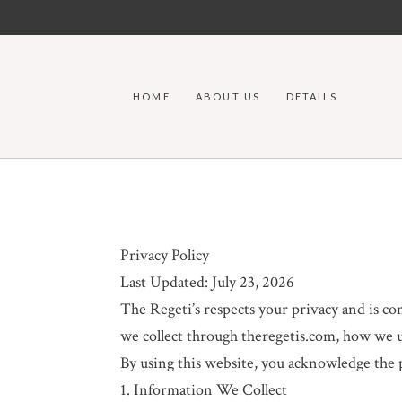
HOME
ABOUT US
DETAILS
Privacy Policy
Last Updated: July 23, 2026
The Regeti’s respects your privacy and is c
we collect through theregetis.com, how we us
By using this website, you acknowledge the pr
1. Information We Collect