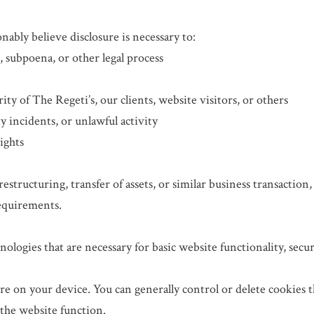
bly believe disclosure is necessary to:
, subpoena, or other legal process
rity of The Regeti’s, our clients, website visitors, or others
ty incidents, or unlawful activity
rights
 restructuring, transfer of assets, or similar business transactio
requirements.
nologies that are necessary for basic website functionality, sec
tore on your device. You can generally control or delete cookies
 the website function.