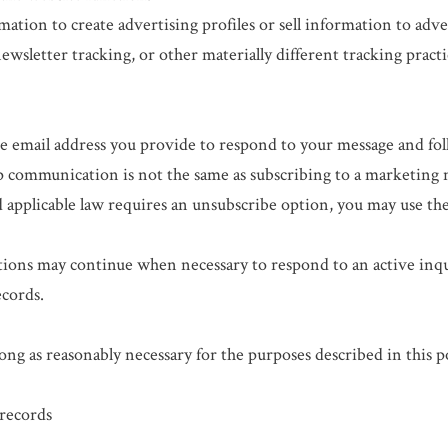
tion to create advertising profiles or sell information to adve
newsletter tracking, or other materially different tracking practi
 email address you provide to respond to your message and foll
 communication is not the same as subscribing to a marketing 
pplicable law requires an unsubscribe option, you may use the
ions may continue when necessary to respond to an active inquir
ecords.
ng as reasonably necessary for the purposes described in this po
records