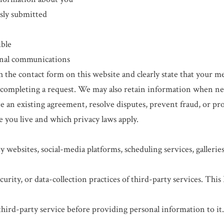
sly submitted
ible
onal communications
the contact form on this website and clearly state that your me
completing a request. We may also retain information when nece
 an existing agreement, resolve disputes, prevent fraud, or prot
 you live and which privacy laws apply.
 websites, social-media platforms, scheduling services, gallerie
curity, or data-collection practices of third-party services. This
third-party service before providing personal information to it