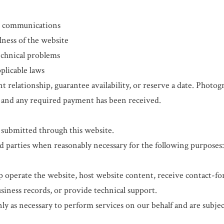
ss communications
lness of the website
echnical problems
plicable laws
t relationship, guarantee availability, or reserve a date. Photogr
 and any required payment has been received.
 submitted through this website.
 parties when reasonably necessary for the following purposes
p operate the website, host website content, receive contact-
iness records, or provide technical support.
y as necessary to perform services on our behalf and are subjec