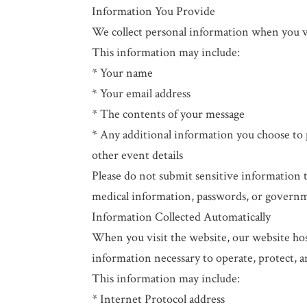
Information You Provide
We collect personal information when you vo
This information may include:
* Your name
* Your email address
* The contents of your message
* Any additional information you choose to 
other event details
Please do not submit sensitive information 
medical information, passwords, or governm
Information Collected Automatically
When you visit the website, our website host
information necessary to operate, protect, 
This information may include:
* Internet Protocol address