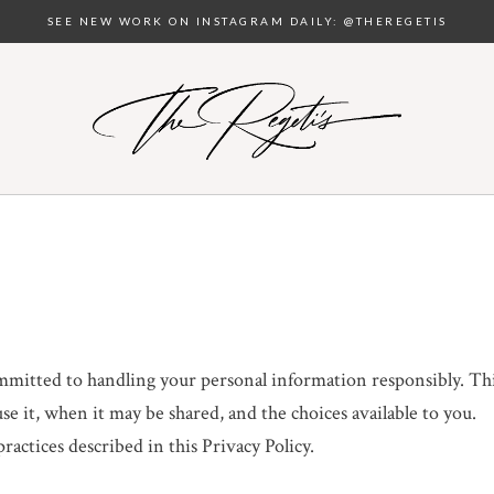
SEE NEW WORK ON INSTAGRAM DAILY: @THEREGETIS
ommitted to handling your personal information responsibly. Th
e it, when it may be shared, and the choices available to you.
actices described in this Privacy Policy.