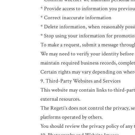
* Provide access to information you previou
* Correct inaccurate information
* Delete information, when reasonably poss
* Stop using your information for promoti
To make a request, submit a message through 
We may need to verify your identity before 
maintain required business records, complete
Certain rights may vary depending on where
9. Third-Party Websites and Services
This website may contain links to third-party
external resources.
The Regeti’s does not control the privacy, se
platforms operated by others.
You should review the privacy policy of any 