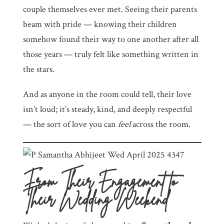
couple themselves ever met. Seeing their parents
beam with pride — knowing their children
somehow found their way to one another after all
those years — truly felt like something written in
the stars.
And as anyone in the room could tell, their love
isn’t loud; it’s steady, kind, and deeply respectful
— the sort of love you can
feel
across the room.
From Their Engagement to
Their Wedding Weekend