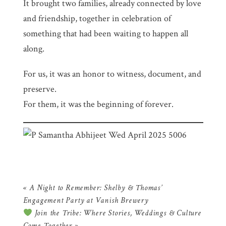
It brought two families, already connected by love
and friendship, together in celebration of
something that had been waiting to happen all
along.
For us, it was an honor to witness, document, and
preserve.
For them, it was the beginning of forever.
«
A Night to Remember: Shelby & Thomas’
Engagement Party at Vanish Brewery
Join the Tribe: Where Stories, Weddings & Culture