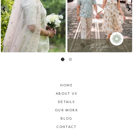
HOME
ABOUT US
DETAILS
OUR WORK
BLOG
CONTACT