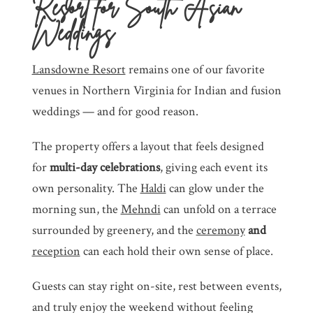
Resort for South Asian
Weddings
Lansdowne Resort
remains one of our favorite
venues in Northern Virginia for Indian and fusion
weddings — and for good reason.
The property offers a layout that feels designed
for
multi-day celebrations
, giving each event its
own personality. The
Haldi
can glow under the
morning sun, the
Mehndi
can unfold on a terrace
surrounded by greenery, and the
ceremony
and
reception
can each hold their own sense of place.
Guests can stay right on-site, rest between events,
and truly enjoy the weekend without feeling