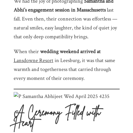
We had the joy of photographing
Samantha and
Abhi’s engagement session in Massachusetts
last
fall. Even then, their connection was effortless —
natural smiles, easy laughter, the kind of quiet joy
that only deep compatibility brings.
When their
wedding weekend arrived at
Lansdowne Resort
in Leesburg, it was that same
warmth and togetherness that carried through
every moment of their ceremony.
A Ceremony Filled with
Heart