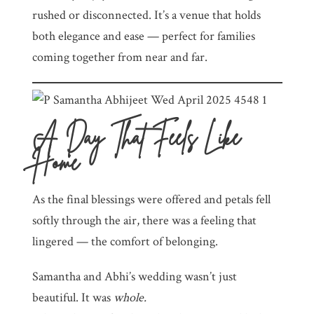
rushed or disconnected. It’s a venue that holds
both elegance and ease — perfect for families
coming together from near and far.
A Day That Feels Like
Home
As the final blessings were offered and petals fell
softly through the air, there was a feeling that
lingered — the comfort of belonging.
Samantha and Abhi’s wedding wasn’t just
beautiful. It was
whole.