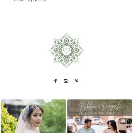
Come Together
»
That look back over the shoulder? We live for
There is something incredibly special about
...
it.
...
31
1
10
0