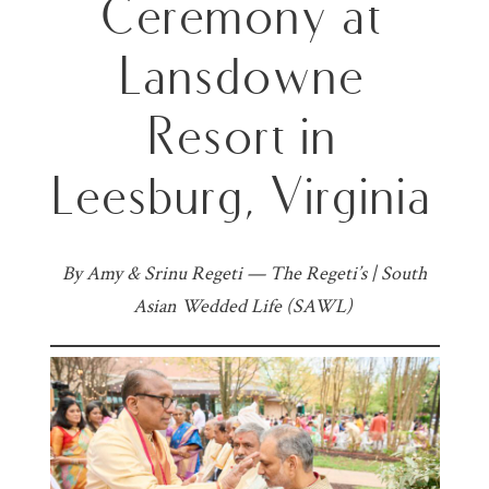
Ceremony at
Lansdowne
Resort in
Leesburg, Virginia
By Amy & Srinu Regeti — The Regeti’s | South
Asian Wedded Life (SAWL)