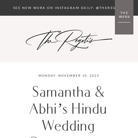
SEE NEW WORK ON INSTAGRAM DAILY: @THEREGETIS
THE
menu
MONDAY, NOVEMBER 10, 2025
Samantha &
Abhi’s Hindu
Wedding