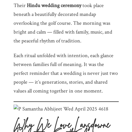
Their
Hindu wedding ceremony
took place
beneath a beautifully decorated mandap
overlooking the golf course. The morning was
bright and calm — filled with family, music, and
the peaceful rhythm of tradition.
Each ritual unfolded with intention, each glance
between families full of meaning. It was the
perfect reminder that a wedding is never just two
people — it’s generations, stories, and shared
values all coming together in one moment.
Why We Love Lansdowne