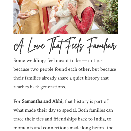
A Love That Feels Familiar
Some weddings feel meant to be — not just
because two people found each other, but because
their families already share a quiet history that
reaches back generations.
For
Samantha and Abhi
, that history is part of
what made their day so special. Both families can
trace their ties and friendships back to India, to
moments and connections made long before the