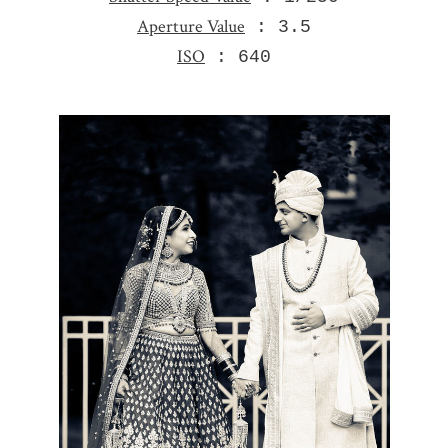
Aperture Value
: 3.5
ISO
: 640