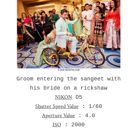
Groom entering the sangeet with
his bride on a rickshaw
NIKON
D5
Shutter Speed Value
: 1/60
Aperture Value
: 4.0
ISO
: 2000