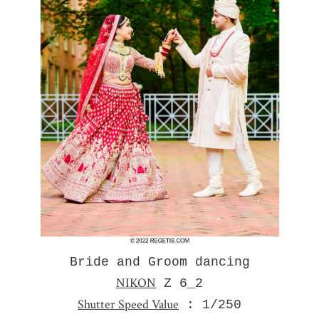
Bride and Groom dancing
NIKON
Z 6_2
Shutter Speed Value
: 1/250