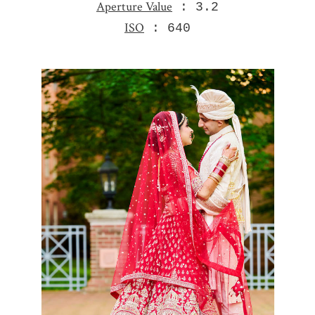
Aperture Value
: 3.2
ISO
: 640