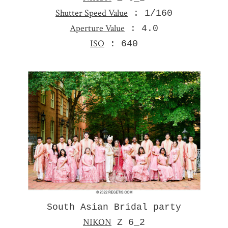
Shutter Speed Value
: 1/160
Aperture Value
: 4.0
ISO
: 640
South Asian Bridal party
NIKON
Z 6_2