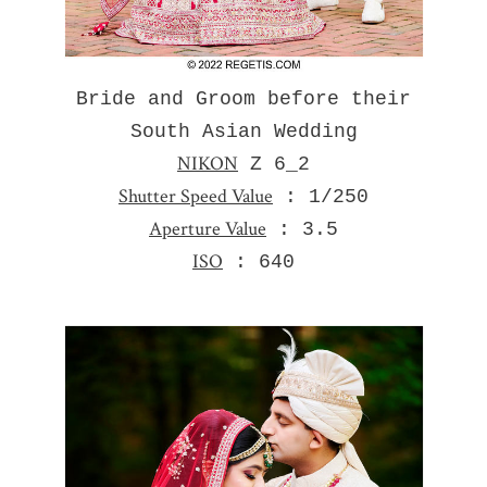
Bride and Groom before their
South Asian Wedding
NIKON
Z 6_2
Shutter Speed Value
: 1/250
Aperture Value
: 3.5
ISO
: 640