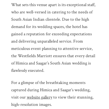
What sets this venue apart is its exceptional staff,
who are well-versed in catering to the needs of
South Asian Indian clientele. Due to the high
demand for its wedding spaces, the hotel has
gained a reputation for exceeding expectations
and delivering unparalleled service. From
meticulous event planning to attentive service,
the Westfields Marriott ensures that every detail
of Himica and Saagar’s South Asian wedding is
flawlessly executed.
For a glimpse of the breathtaking moments
captured during Himica and Saagar’s wedding,
visit our
website gallery
to view their stunning,
high-resolution images.