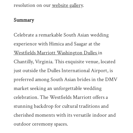
resolution on our
website gallery
.
Summary
Celebrate a remarkable South Asian wedding
experience with Himica and Saagar at the
Westfields Marriott Washington Dulles
in
Chantilly, Virginia. This exquisite venue, located
just outside the Dulles International Airport, is
preferred among South Asian brides in the DMV
market seeking an unforgettable wedding
celebration. The Westfields Marriott offers a
stunning backdrop for cultural traditions and
cherished moments with its versatile indoor and
outdoor ceremony spaces.