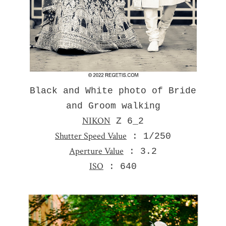
Black and White photo of Bride
and Groom walking
NIKON
Z 6_2
Shutter Speed Value
: 1/250
Aperture Value
: 3.2
ISO
: 640