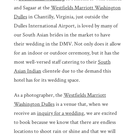
and Sagaar at the
Westfields Marriott Washington
Dulles
in Chantilly, Virginia, just outside the
Dulles International Airport, is loved by many of
our South Asian brides in the market to have
their wedding in the DMV. Not only does it allow
for an indoor or outdoor ceremony, but it has the
most well-versed staff catering to their
South
Asian Indian
clientele due to the demand this
hotel has for its wedding space.
As a photographer, the
Westfields Marriott
Washington Dulles
is a venue that, when we
receive an
inquiry for a wedding
, we are excited
to book because we know that there are endless
locations to shoot rain or shine and that we will