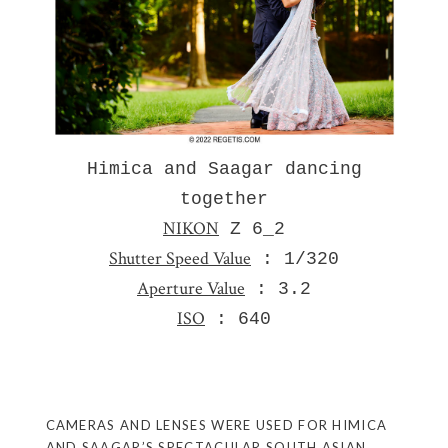
Himica and Saagar dancing
together
NIKON
Z 6_2
Shutter Speed Value
: 1/320
Aperture Value
: 3.2
ISO
: 640
CAMERAS AND LENSES WERE USED FOR HIMICA
AND SAAGAR’S SPECTACULAR SOUTH ASIAN