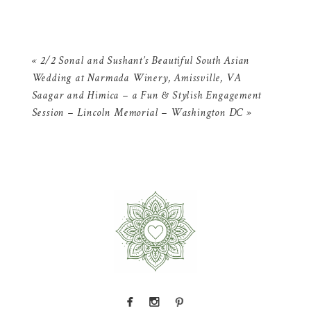
«
2/2 Sonal and Sushant’s Beautiful South Asian
Wedding at Narmada Winery, Amissville, VA
Saagar and Himica – a Fun & Stylish Engagement
Session – Lincoln Memorial – Washington DC
»