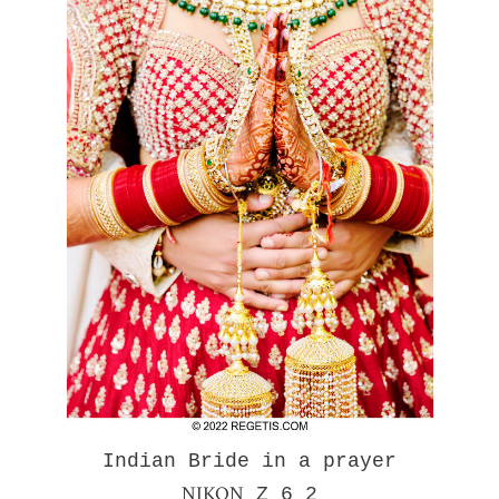
Indian Bride in a prayer
NIKON
Z 6_2