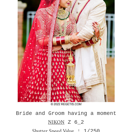
Bride and Groom having a moment
NIKON
Z 6_2
Shutter Speed Value
: 1/250