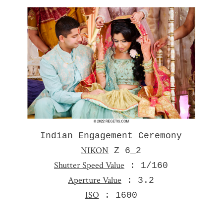
Indian Engagement Ceremony
NIKON
Z 6_2
Shutter Speed Value
: 1/160
Aperture Value
: 3.2
ISO
: 1600