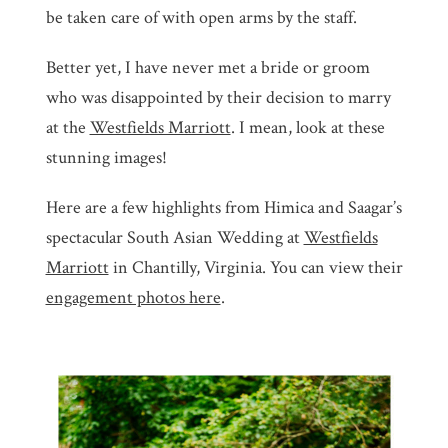
be taken care of with open arms by the staff.
Better yet, I have never met a bride or groom
who was disappointed by their decision to marry
at the
Westfields Marriott
. I mean, look at these
stunning images!
Here are a few highlights from Himica and Saagar’s
spectacular South Asian Wedding at
Westfields
Marriott
in Chantilly, Virginia. You can view their
engagement photos here
.