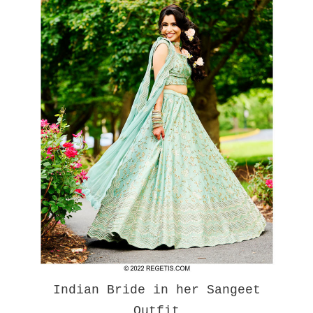
Indian Bride in her Sangeet
Outfit