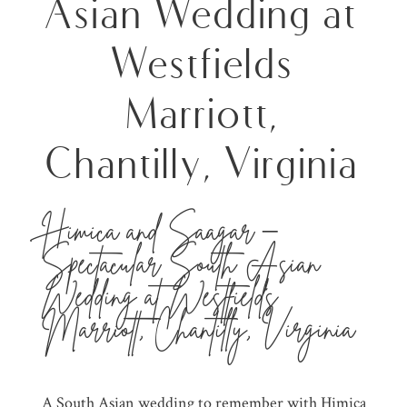
Asian Wedding at
Westfields
Marriott,
Chantilly, Virginia
Himica and Saagar –
Spectacular South Asian
Wedding at
Westfields
Marriott
, Chantilly, Virginia
A
South Asian wedding
to remember with Himica