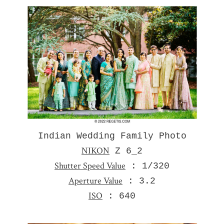
Indian Wedding Family Photo
NIKON
Z 6_2
Shutter Speed Value
: 1/320
Aperture Value
: 3.2
ISO
: 640