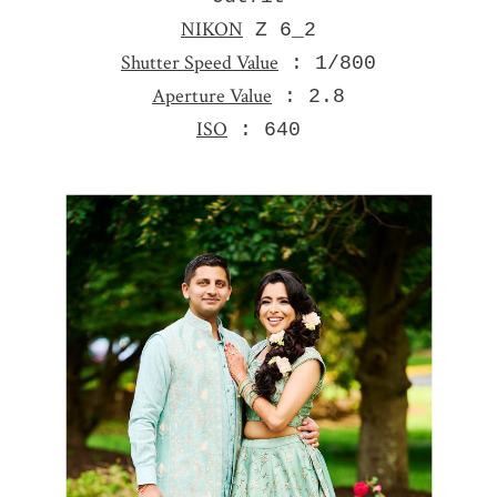
NIKON
Z 6_2
Shutter Speed Value
: 1/800
Aperture Value
: 2.8
ISO
: 640