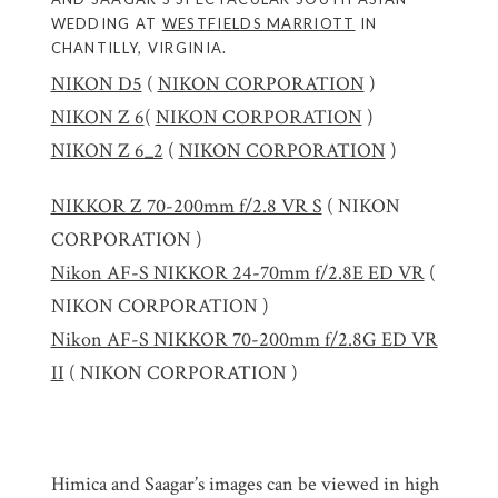
WEDDING AT
WESTFIELDS MARRIOTT
IN
CHANTILLY, VIRGINIA.
NIKON D5
(
NIKON CORPORATION
)
NIKON Z 6
(
NIKON CORPORATION
)
NIKON Z 6_2
(
NIKON CORPORATION
)
NIKKOR Z 70-200mm f/2.8 VR S
( NIKON
CORPORATION )
Nikon AF-S NIKKOR 24-70mm f/2.8E ED VR
(
NIKON CORPORATION )
Nikon AF-S NIKKOR 70-200mm f/2.8G ED VR
II
( NIKON CORPORATION )
Himica and Saagar’s images can be viewed in high