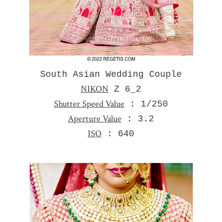
South Asian Wedding Couple
NIKON
Z 6_2
Shutter Speed Value
: 1/250
Aperture Value
: 3.2
ISO
: 640