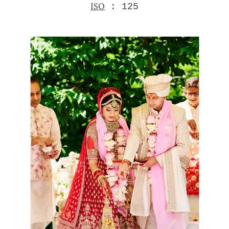
ISO
: 125