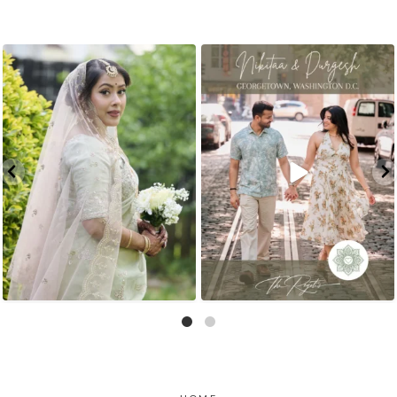
That look back over the shoulder? We live for
There is something incredibly special about
...
it.
...
31
1
10
0