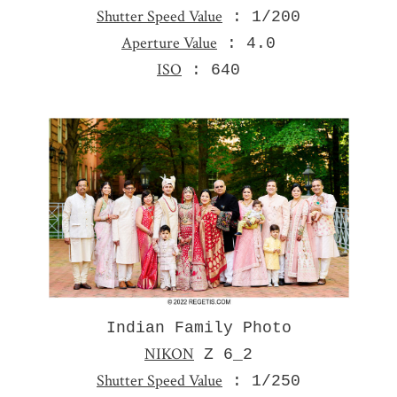
Shutter Speed Value
: 1/200
Aperture Value
: 4.0
ISO
: 640
Indian Family Photo
NIKON
Z 6_2
Shutter Speed Value
: 1/250