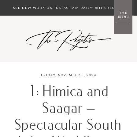
SEE NEW WORK ON INSTAGRAM DAILY: @THEREGETIS
THE
menu
FRIDAY, NOVEMBER 8, 2024
1: Himica and
Saagar –
Spectacular South