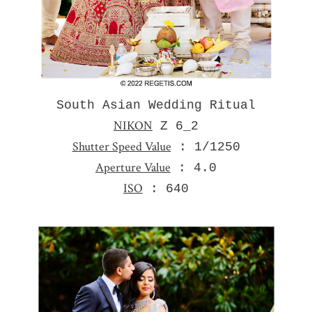
South Asian Wedding Ritual
NIKON
Z 6_2
Shutter Speed Value
: 1/1250
Aperture Value
: 4.0
ISO
: 640