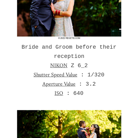
Bride and Groom before their
reception
NIKON
Z 6_2
Shutter Speed Value
: 1/320
Aperture Value
: 3.2
ISO
: 640