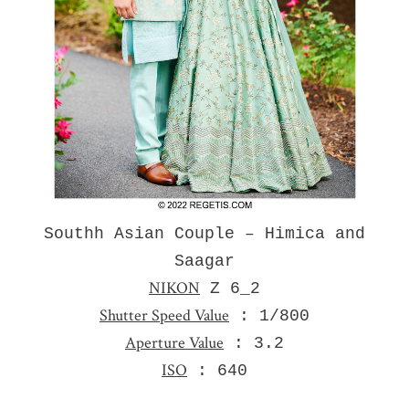
Southh Asian Couple – Himica and
Saagar
NIKON
Z 6_2
Shutter Speed Value
: 1/800
Aperture Value
: 3.2
ISO
: 640