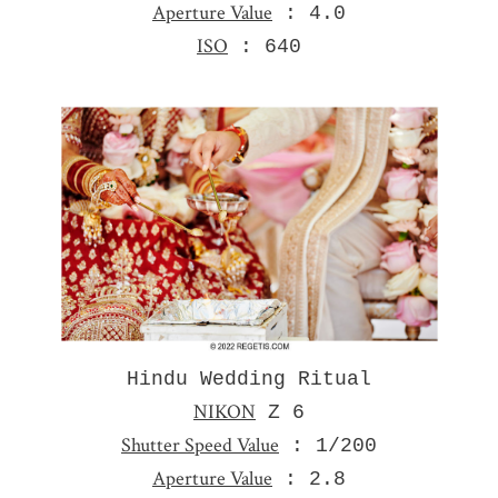
Aperture Value
: 4.0
ISO
: 640
Hindu Wedding Ritual
NIKON
Z 6
Shutter Speed Value
: 1/200
Aperture Value
: 2.8