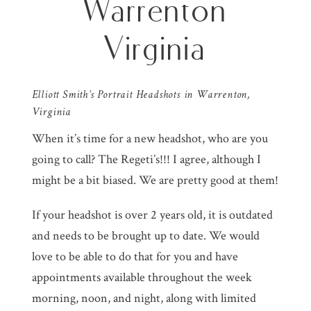
Warrenton
Virginia
Elliott Smith’s Portrait Headshots in Warrenton,
Virginia
When it’s time for a new headshot, who are you
going to call? The Regeti’s!!! I agree, although I
might be a bit biased. We are pretty good at them!
If your headshot is over 2 years old, it is outdated
and needs to be brought up to date. We would
love to be able to do that for you and have
appointments available throughout the week
morning, noon, and night, along with limited