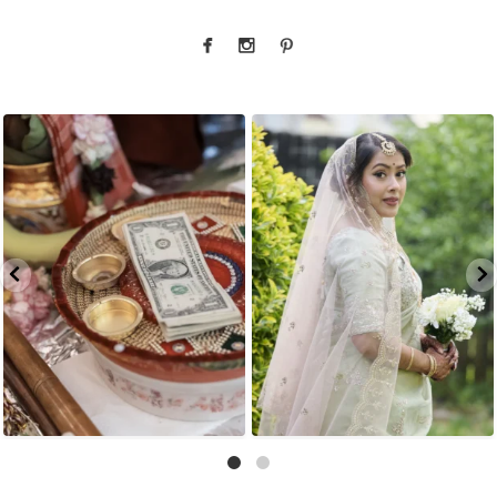
That look back over the shoulder? We live for
There is something incredibly special about
...
it.
...
31
1
10
0