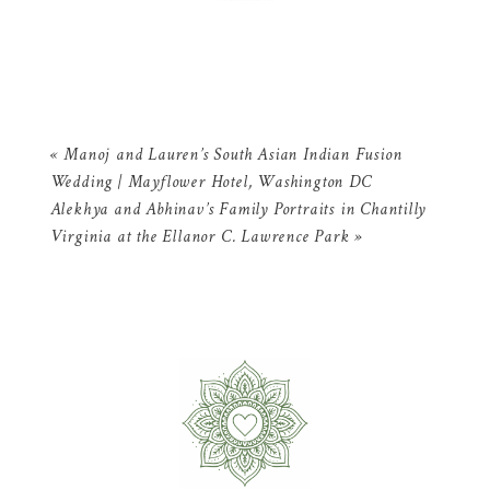
«
Manoj and Lauren’s South Asian Indian Fusion
Wedding | Mayflower Hotel, Washington DC
Alekhya and Abhinav’s Family Portraits in Chantilly
Virginia at the Ellanor C. Lawrence Park
»