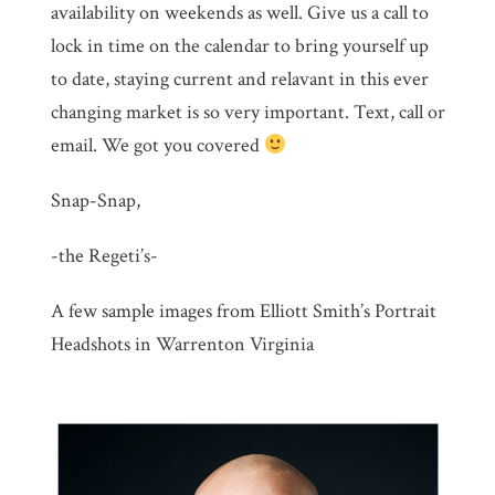
availability on weekends as well. Give us a call to
lock in time on the calendar to bring yourself up
to date, staying current and relavant in this ever
changing market is so very important. Text, call or
email. We got you covered
Snap-Snap,
-the Regeti’s-
A few sample images from Elliott Smith’s Portrait
Headshots in Warrenton Virginia