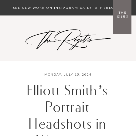
SEE NEW WORK ON INSTAGRAM DAILY: @THEREGETIS
THE
menu
MONDAY, JULY 15, 2024
Elliott Smith’s
Portrait
Headshots in