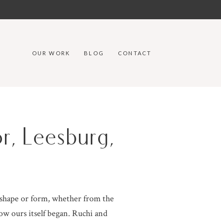
OUR WORK
BLOG
CONTACT
r, Leesburg,
 shape or form, whether from the
ow ours itself began. Ruchi and