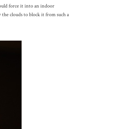
uld force it into an indoor
 the clouds to block it from such a