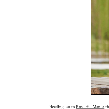
Heading out to
Rose Hill Manor
th