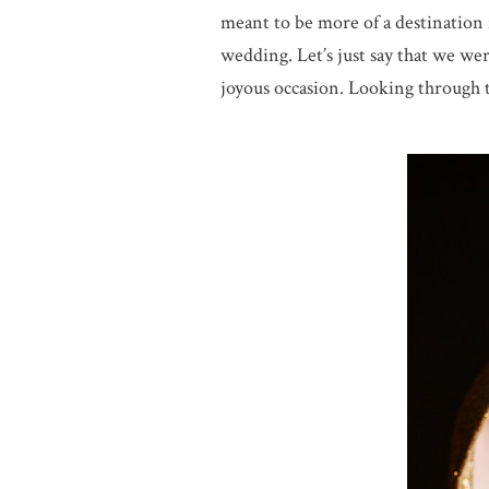
meant to be more of a destination 
wedding. Let’s just say that we wer
joyous occasion. Looking through th