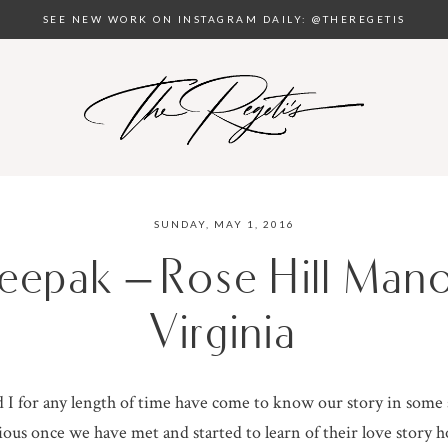
SEE NEW WORK ON INSTAGRAM DAILY: @THEREGETIS
SUNDAY, MAY 1, 2016
eepak – Rose Hill Mano
Virginia
I for any length of time have come to know our story in some
ous once we have met and started to learn of their love story h