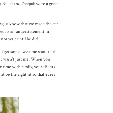
t Ruchi and Deepak were a great
ing us know that we made the cut
ed, is an understatement in
 not wait until he did.
 and get some awesome shots of the
 it wasn’t just me! When you
 time with family, your clients
nt be the right fit so that every