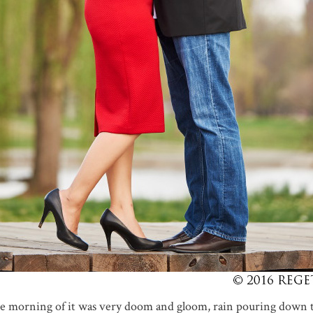
e morning of it was very doom and gloom, rain pouring down 