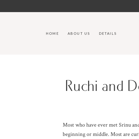
HOME
ABOUT US
DETAILS
Ruchi and D
Most who have ever met Srinu and 
beginning or middle. Most are curi