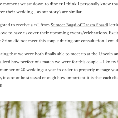
he moment we sat down to dinner I think I personally knew tha
over their wedding… as our story’s are similar.
ghted to receive a call from
Sumeet Bugai of Dream Shaadi
lett
ove to have us cover their upcoming events/celebrations. Excit
 Srinu did not meet this couple during our consultation I could
spring that we were both finally able to meet up at the Lincoln
alized how perfect of a match we were for this couple – I knew
 number of 20 weddings a year in order to properly manage your
, it cannot be stressed enough how important it is that each clie
d!