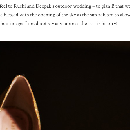
feel to Ruchi and Deepak’s outdoor wedding – to plan B that wo
e blessed with the opening of the sky as the sun refused to allow
eir images I need not say any more as the rest is history!