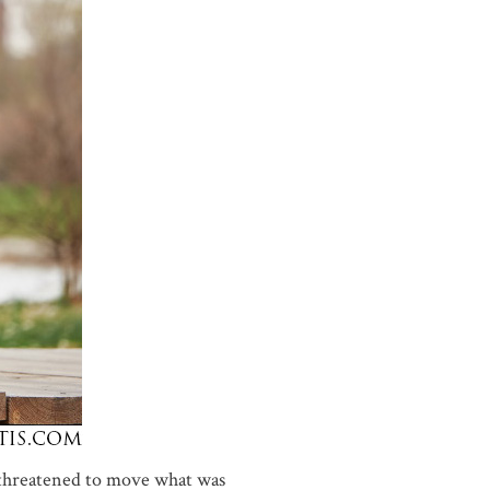
threatened to move what was