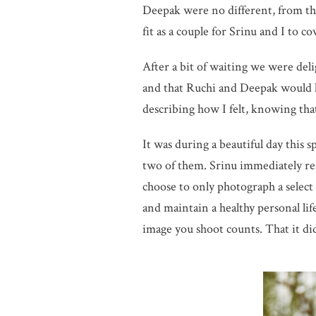
Deepak were no different, from t
fit as a couple for Srinu and I to c
After a bit of waiting we were deli
and that Ruchi and Deepak would l
describing how I felt, knowing that
It was during a beautiful day this 
two of them. Srinu immediately re
choose to only photograph a select
and maintain a healthy personal life
image you shoot counts. That it di