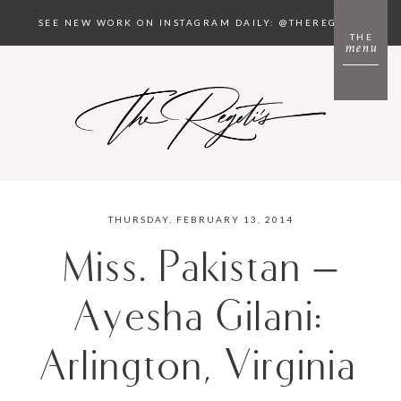
SEE NEW WORK ON INSTAGRAM DAILY: @THEREGETIS
THE
menu
THURSDAY, FEBRUARY 13, 2014
Miss. Pakistan –
Ayesha Gilani:
Arlington, Virginia