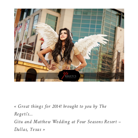
«
Great things for 2014! brought to you by The
Regeti’s…
Gitu and Matthew Wedding at Four Seasons Resort –
Dallas, Texas
»