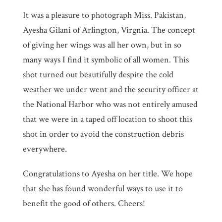
It was a pleasure to photograph Miss. Pakistan,
Ayesha Gilani of Arlington, Virgnia. The concept
of giving her wings was all her own, but in so
many ways I find it symbolic of all women. This
shot turned out beautifully despite the cold
weather we under went and the security officer at
the National Harbor who was not entirely amused
that we were in a taped off location to shoot this
shot in order to avoid the construction debris
everywhere.
Congratulations to Ayesha on her title. We hope
that she has found wonderful ways to use it to
benefit the good of others. Cheers!