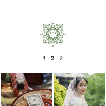
The little details before the big moments — a
That look back over the shoulder? We live for
puja
...
it.
...
2
0
10
0