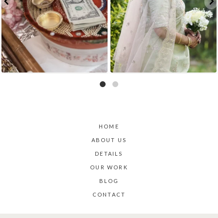
HOME
ABOUT US
DETAILS
OUR WORK
BLOG
CONTACT