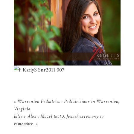
«
Warrenton Pediatrics : Pediatricians in Warrenton,
Virginia
Julie + Alex : Mazel tov! A Jewish ceremony to
remember.
»