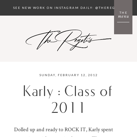
SEE NEW WORK ON INSTAGRAM DAILY: @THEREGETIS
THE
menu
SUNDAY, FEBRUARY 12, 2012
Karly : Class of
2011
Dolled up and ready to ROCK IT, Karly spent