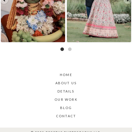
HOME
ABOUT US
DETAILS
OUR WORK
BLOG
CONTACT