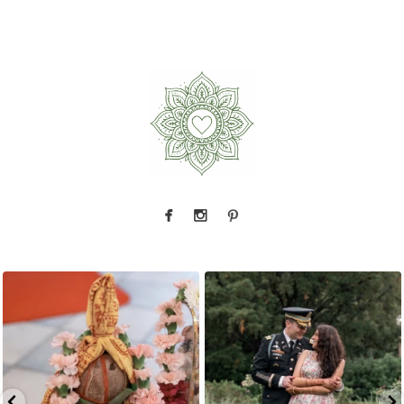
Because sometimes fairytales really do come
Rain couldn`t touch this moment.
A
...
true,
...
17
0
10
0