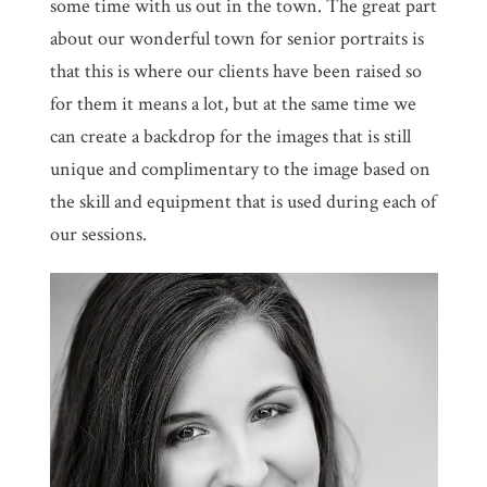
some time with us out in the town. The great part
about our wonderful town for senior portraits is
that this is where our clients have been raised so
for them it means a lot, but at the same time we
can create a backdrop for the images that is still
unique and complimentary to the image based on
the skill and equipment that is used during each of
our sessions.