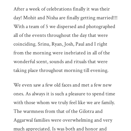
After a week of celebrations finally it was their
day! Mohit and Nisha are finally getting married!!!
With a team of 5 we dispersed and photographed
all of the events throughout the day that were
coinciding. Srinu, Ryan, Josh, Paul and I right
from the morning were inebriated in all of the
wonderful scent, sounds and rituals that were
taking place throughout morning till evening.
We even saw a few old faces and met a few new
ones. As always it is such a pleasure to spend time
with those whom we truly feel like we are family.
The warmness from that of the Gilotra and
Aggarwal families were overwhelming and very
much appreciated. Is was both and honor and