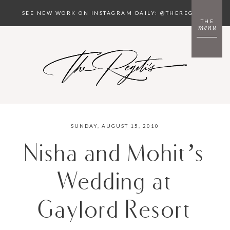
SEE NEW WORK ON INSTAGRAM DAILY: @THEREGETIS
THE
menu
SUNDAY, AUGUST 15, 2010
Nisha and Mohit’s
Wedding at
Gaylord Resort