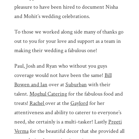
pleasure to have been hired to document Nisha
and Mohit’s wedding celebrations.
To those we worked along side many of thanks go
out to you for your love and support as a team in
making their wedding a fabulous one!
Paul, Josh and Ryan who without you guys
coverage would not have been the same!
Bill
Bowen and Ian
over at
Suburban
with their
talent.
Moghul Catering
for the fabulous food and
treats!
Rachel
over at the
Gaylord
for her
attentiveness and ability to caterer to everyone’s
need, she certainly is a multi-tasker! Lastly
Preeti
Verma
for the beautiful decor that she provided all