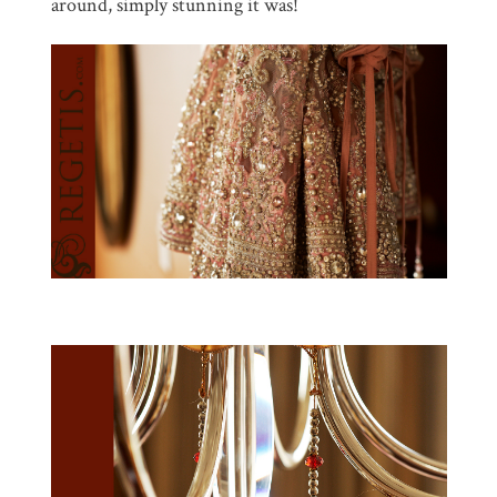
around, simply stunning it was!