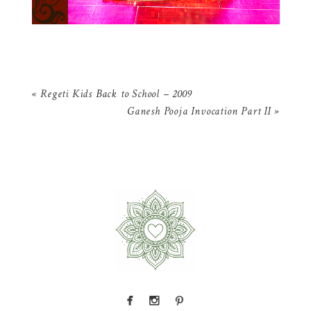
«
Regeti Kids Back to School – 2009
Ganesh Pooja Invocation Part II
»