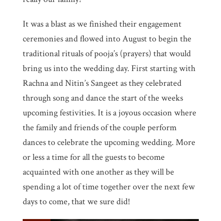
It was a blast as we finished their engagement
ceremonies and flowed into August to begin the
traditional rituals of pooja’s (prayers) that would
bring us into the wedding day. First starting with
Rachna and Nitin’s Sangeet as they celebrated
through song and dance the start of the weeks
upcoming festivities. It is a joyous occasion where
the family and friends of the couple perform
dances to celebrate the upcoming wedding. More
or less a time for all the guests to become
acquainted with one another as they will be
spending a lot of time together over the next few
days to come, that we sure did!