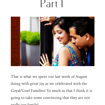
Part I
That is what we spent our last week of August
doing with great joy as we celebrated with the
Goyal/Goel Families! So much so that I think it is
going to take some convincing that they are not
really our family!