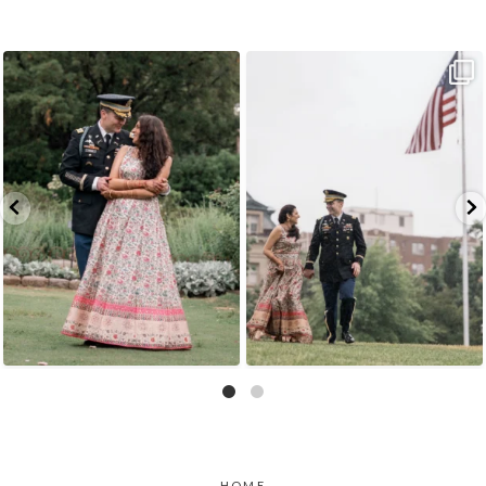
Because sometimes fairytales really do come
Rain couldn`t touch this moment.
A
...
true,
...
16
0
10
0
HOME