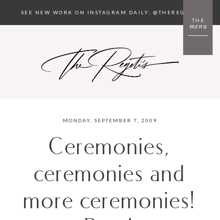
SEE NEW WORK ON INSTAGRAM DAILY: @THEREGETIS
THE
menu
MONDAY, SEPTEMBER 7, 2009
Ceremonies,
ceremonies and
more ceremonies!