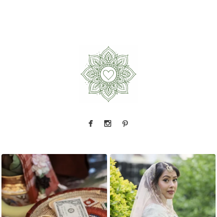
The little details before the big moments — a
That look back over the shoulder? We live for
puja
...
it.
...
2
0
10
0