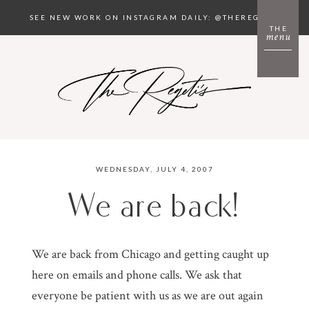
SEE NEW WORK ON INSTAGRAM DAILY: @THEREGETIS
THE
menu
WEDNESDAY, JULY 4, 2007
We are back!
We are back from Chicago and getting caught up
here on emails and phone calls. We ask that
everyone be patient with us as we are out again