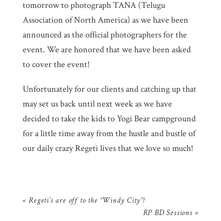
tomorrow to photograph TANA (Telugu
Association of North America) as we have been
announced as the official photographers for the
event. We are honored that we have been asked
to cover the event!
Unfortunately for our clients and catching up that
may set us back until next week as we have
decided to take the kids to Yogi Bear campground
for a little time away from the hustle and bustle of
our daily crazy Regeti lives that we love so much!
«
Regeti’s are off to the “Windy City”!
RP BD Sessions
»