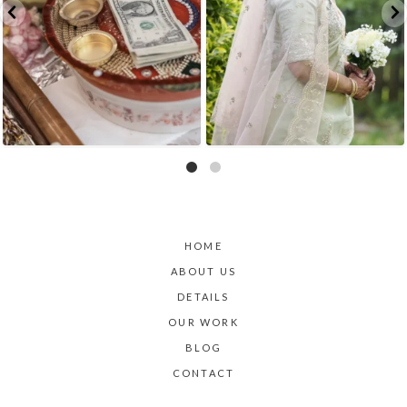
HOME
ABOUT US
DETAILS
OUR WORK
BLOG
CONTACT