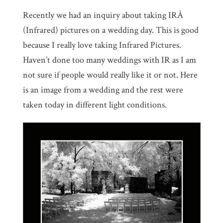
Recently we had an inquiry about taking IRÂ
(Infrared) pictures on a wedding day. This is good
because I really love taking Infrared Pictures.
Haven’t done too many weddings with IR as I am
not sure if people would really like it or not. Here
is an image from a wedding and the rest were
taken today in different light conditions.