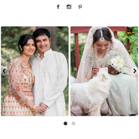
Okay but when the bride`s parents look this
Whoever said diamonds are a girl`s best
good
...
friend
...
4
1
6
1