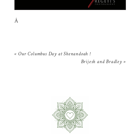
Â
«
Our Columbus Day at Shenandoah !
Brijesh and Bradley
»