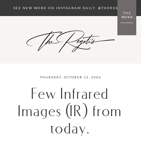
SEE NEW WORK ON INSTAGRAM DAILY: @THEREGETIS
THE
menu
THURSDAY, OCTOBER 12, 2006
Few Infrared
Images (IR) from
today.