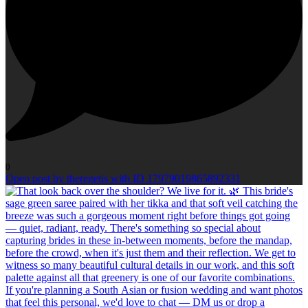
0
Open post by theregetis with ID 17979019865892331