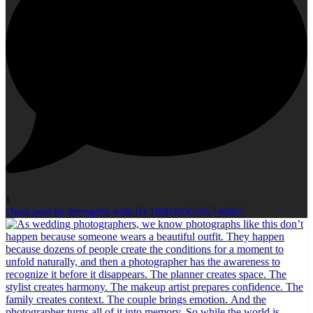
1
Open post by theregetis with ID 18004036295746867