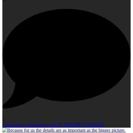
1
Open post by theregetis with ID 18062091572406045