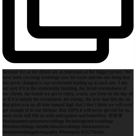
Because for us the details are as important as the bigger picture. We
have been covering weddings now for years and the one thing that
has never changed is our excitement leading up to each one. I am
not sure if it is the relationship building, the detail orientedness of
our clients, the bonds we get to enjoy, watch, see form on the day of
or if it is simply the excitement, the energy, the love that fills the air
that gives you an all time natural high that I don`t think we will ever
get enough of in our lifetime. But 100% it will never get old for us...
each event still fills us with anticipation and butterflies. 🦋🦋🦋
#indianamericanfusionweddings #washingtondcweddings
#hinduweddings #multiculturalweddings #indoamerican
#indianweddingphotography #theregetis #2027brides