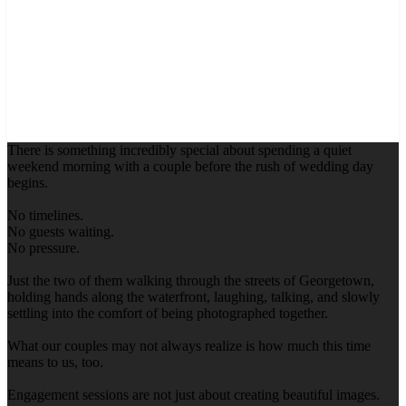
There is something incredibly special about spending a quiet
weekend morning with a couple before the rush of wedding day
begins.
No timelines.
No guests waiting.
No pressure.
Just the two of them walking through the streets of Georgetown,
holding hands along the waterfront, laughing, talking, and slowly
settling into the comfort of being photographed together.
What our couples may not always realize is how much this time
means to us, too.
Engagement sessions are not just about creating beautiful images.