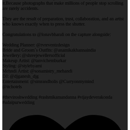
it.Because photographs that make millions of people stop scrolling
are rarely accidents.
They are the result of preparation, trust, collaboration, and an artist
who knows exactly when to press the shutter.
Congratulations to @lonavbharali on the capture alongside:
Wedding Planner: @rvreventzdesign
Bride and Groom`s Outfits: @anamikakhannaindia
Jewellery: @shreejewellersofficial
Makeup Artist: @tanvichemburkar
Styling: @stylebyami
Mehndi Artist: @sonamistry_mehandi
DJ: @djganesh_djg
Entertainment: @simrandholis @Curryonmymind
@itchotels
#theviroshwedding #rashmikamandanna #vijaydeverakonda
#udaipurwedding