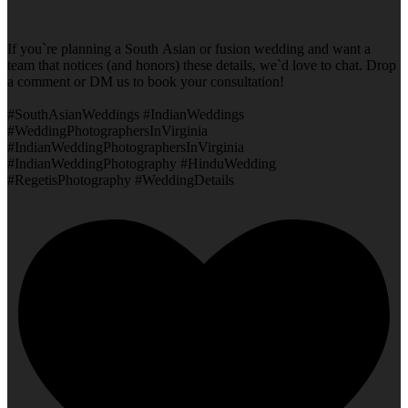
If you`re planning a South Asian or fusion wedding and want a
team that notices (and honors) these details, we`d love to chat. Drop
a comment or DM us to book your consultation!
#SouthAsianWeddings #IndianWeddings
#WeddingPhotographersInVirginia
#IndianWeddingPhotographersInVirginia
#IndianWeddingPhotography #HinduWedding
#RegetisPhotography #WeddingDetails