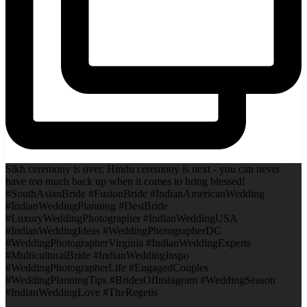
Sikh ceremony is over, Hindu ceremony is next - you can never
have too much back up when it comes to bring blessed!
#SouthAsianBride #FusionBride #IndianAmericanWedding
#IndianWeddingPlanning #DesiBride
#LuxuryWeddingPhotographer #IndianWeddingUSA
#IndianWeddingIdeas #WeddingPhotographerDC
#WeddingPhotographerVirginia #IndianWeddingExperts
#MulticulturalBride #IndianWeddingInspo
#WeddingPhotographerLife #EngagedCouples
#WeddingPlanningTips #BridesOfInstagram #WeddingSeason
#IndianWeddingLove #TheRegetis