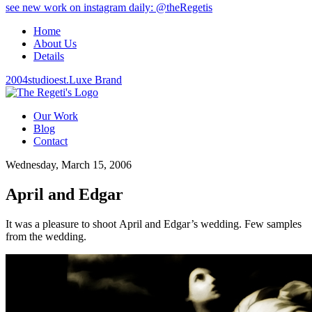
see new work on instagram daily: @theRegetis
Home
About Us
Details
2004
studio
est.
Luxe Brand
Our Work
Blog
Contact
Wednesday, March 15, 2006
April and Edgar
It was a pleasure to shoot April and Edgar’s wedding. Few samples
from the wedding.