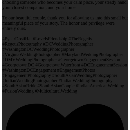
choosing someone who becomes your calm place, your steady hand,
your closest companion, and your home.
To our beautiful couple, thank you for allowing us into this small but
meaningful piece of your story. The honor and privilege were
entirely ours.
#PyaarDostiHai #LoveIsFriendship #TheRegetis
#RegetisPhotography #DCWeddingPhotographer
#WashingtonDCWeddingPhotographer
#VirginiaWeddingPhotographer #MarylandWeddingPhotographer
#DMVWeddingPhotographer #GeorgetownEngagementSession
#GeorgetownDC #GeorgetownWaterfront #DCEngagementSession
#WashingtonDCEngagement #EngagementPhotos
#EngagementPhotography #SouthAsianWeddingPhotographer
#IndianWeddingPhotographer #IndianWeddingPhotography
#SouthAsianBride #SouthAsianCouple #IndianAmericanWedding
#FusionWedding #MulticulturalWedding