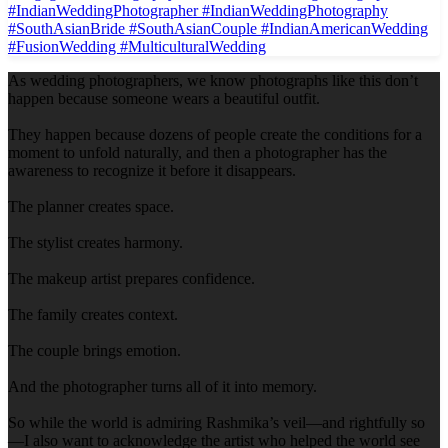
As wedding photographers, we know photographs like this don’t
happen because someone wears a beautiful outfit.
They happen because dozens of people create the conditions for a
moment to unfold naturally, and then a photographer has the
awareness to recognize it before it disappears.
The planner creates space.
The stylist creates harmony.
The makeup artist prepares confidence.
The family creates context.
The couple brings emotion.
And the photographer turns all of it into memory.
So while the world is admiring Rashmika’s veil—and rightfully so
—I also want to acknowledge the artist who helped the world see