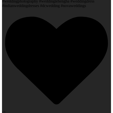
#weddingphotography #weddinglehengha #weddingdress
#indianweddingdresses #dcwedding #novaweddings
12