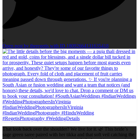
0
Open post by theregetis with ID 18092664131635418
That look back over the shoulder? We live for it. 🌿 This bride`s
sage green saree paired with her tikka and that soft veil catching the