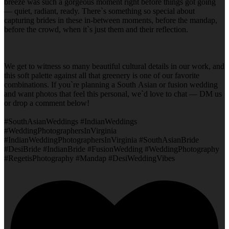
breeze was such a gorgeous moment right before things got going
— quiet, radiant, ready. There`s something so special about
capturing brides in these in-between moments, before the mandap,
before the crowd, when it`s just them and their reflection.
We get to witness so many beautiful cultural details in our work, and
this soft palette against all that greenery is one of our favorite
combinations. If you`re planning a South Asian or fusion wedding
and want photos that feel this personal, we`d love to chat — DM us
or drop a comment below!
#SouthAsianWeddings #IndianWeddings
#WeddingPhotographersInVirginia
#IndianWeddingPhotographersInVirginia #SouthAsianBride
#DesiBride #IndianBride #FusionWedding #WeddingPhotography
#RegetisPhotography #Mandap #DesiWeddingVibes