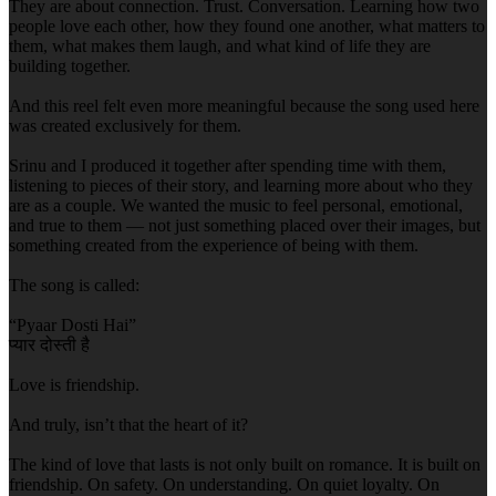
They are about connection. Trust. Conversation. Learning how two
people love each other, how they found one another, what matters to
them, what makes them laugh, and what kind of life they are
building together.
And this reel felt even more meaningful because the song used here
was created exclusively for them.
Srinu and I produced it together after spending time with them,
listening to pieces of their story, and learning more about who they
are as a couple. We wanted the music to feel personal, emotional,
and true to them — not just something placed over their images, but
something created from the experience of being with them.
The song is called:
“Pyaar Dosti Hai”
प्यार दोस्ती है
Love is friendship.
And truly, isn’t that the heart of it?
The kind of love that lasts is not only built on romance. It is built on
friendship. On safety. On understanding. On quiet loyalty. On