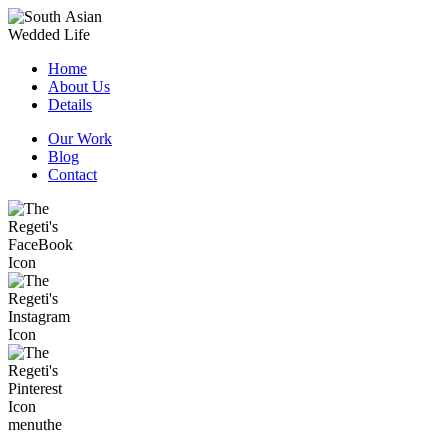
Home
About Us
Details
Our Work
Blog
Contact
menu
the