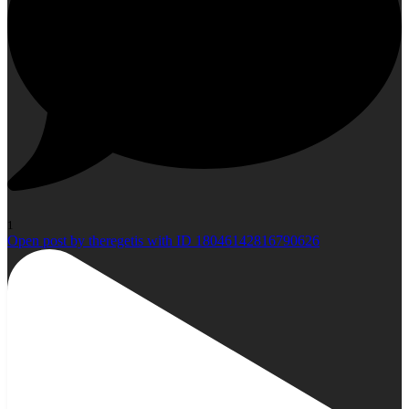
1
Open post by theregetis with ID 18046142816790626