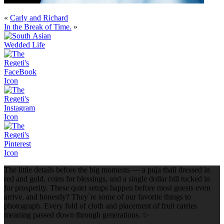
«
Carly and Richard
In the Break of Time.
»
The little details before the big moments — a puja thali dressed in
red and gold, coins for blessings, and a single dollar bill tucked in
for prosperity. These quiet setups happen before most guests even
arrive, and honestly? They`re some of our favorite things to
photograph. Every fold of cloth and placement of fruit carries
meaning passed down through generations. ✨