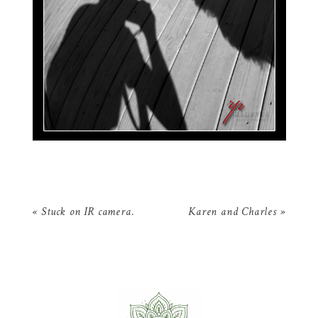
«
Stuck on IR camera.
Karen and Charles
»