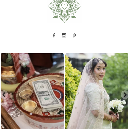
The little details before the big moments — a
That look back over the shoulder? We live for
puja
...
it.
...
2
0
10
0