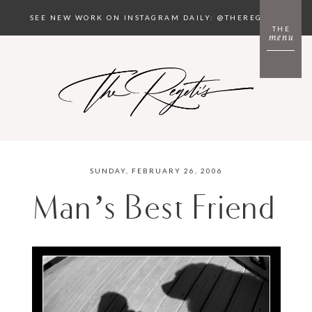
SEE NEW WORK ON INSTAGRAM DAILY: @THEREGETIS
THE
menu
SUNDAY, FEBRUARY 26, 2006
Man’s Best Friend