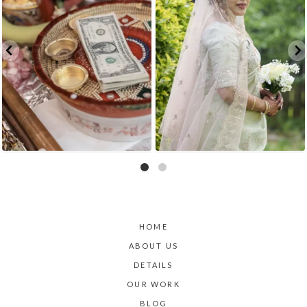
HOME
ABOUT US
DETAILS
OUR WORK
BLOG