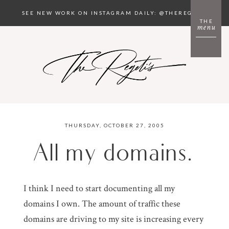
SEE NEW WORK ON INSTAGRAM DAILY: @THEREGETIS
THE
menu
THURSDAY, OCTOBER 27, 2005
All my domains.
I think I need to start documenting all my
domains I own. The amount of traffic these
domains are driving to my site is increasing every