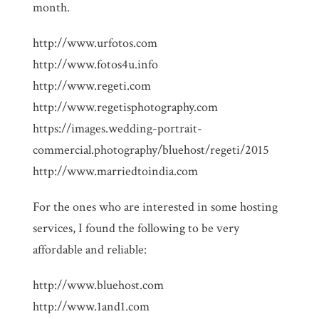
month.
http://www.urfotos.com
http://www.fotos4u.info
http://www.regeti.com
http://www.regetisphotography.com
https://images.wedding-portrait-
commercial.photography/bluehost/regeti/2015
http://www.marriedtoindia.com
For the ones who are interested in some hosting
services, I found the following to be very
affordable and reliable:
http://www.bluehost.com
http://www.1and1.com