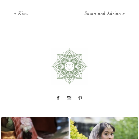
«
Kim.
Susan and Adrian
»
nts — a
That look back over the shoulder? We live for
There is something incredibly special 
it.
...
31
1
10
0