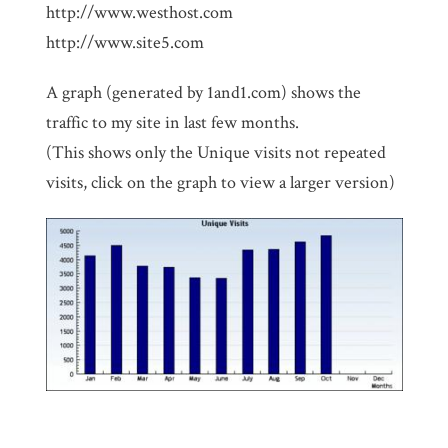
http://www.westhost.com
http://www.site5.com
A graph (generated by 1and1.com) shows the
traffic to my site in last few months.
(This shows only the Unique visits not repeated
visits, click on the graph to view a larger version)