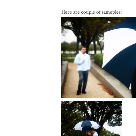
Here are couple of sameples: