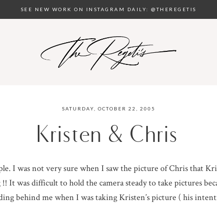
SEE NEW WORK ON INSTAGRAM DAILY: @THEREGETIS
SATURDAY, OCTOBER 22, 2005
Kristen & Chris
ple. I was not very sure when I saw the picture of Chris that K
!! It was difficult to hold the camera steady to take pictures bec
nding behind me when I was taking Kristen’s picture ( his inten