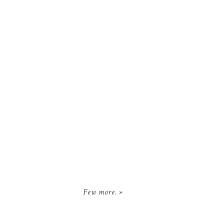
Few more.
»