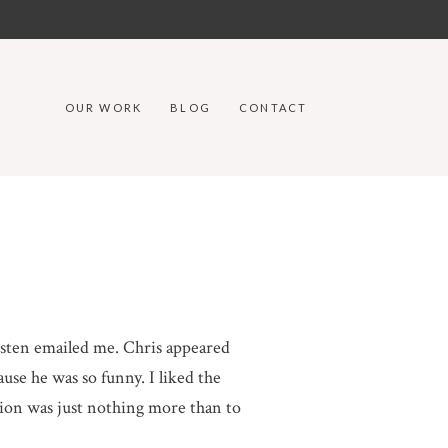
OUR WORK
BLOG
CONTACT
risten emailed me. Chris appeared
ause he was so funny. I liked the
tion was just nothing more than to