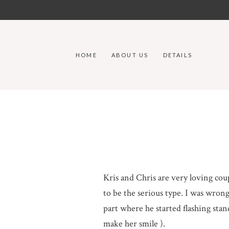
HOME
ABOUT US
DETAILS
Kris and Chris are very loving cou
to be the serious type. I was wrong 
part where he started flashing sta
make her smile ).