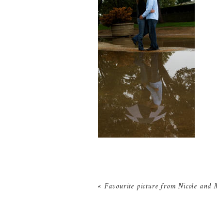
«
Favourite picture from Nicole and 