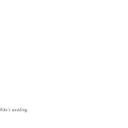
Mike’s wedding.