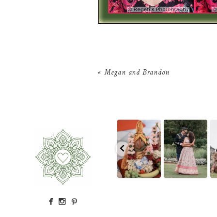
«
Megan and Brandon
The little details
Because sometimes
Rain couldn`t
T
before the
fairytales really do
touch this
ceremony even
come true,
...
moment.
A
...
begins
...
10
0
16
0
2
0