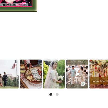
he little details
That look back
There is something
As wedding
Because for us 
before the big
over the shoulder?
incredibly special
photographers, we
details are as
moments — a
We live for it.
...
about
...
know photographs
important as th
puja
...
like
...
12
0
32
1
12
3
0
10
1