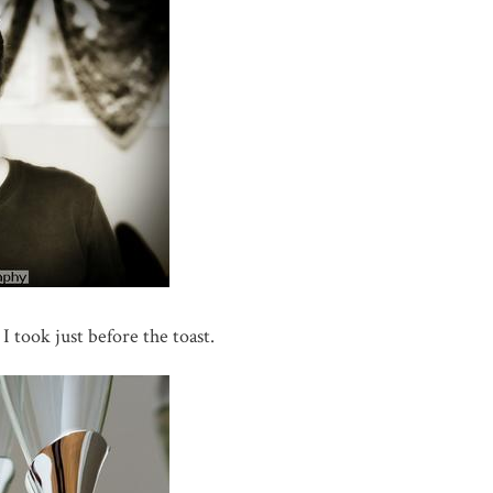
 I took just before the toast.