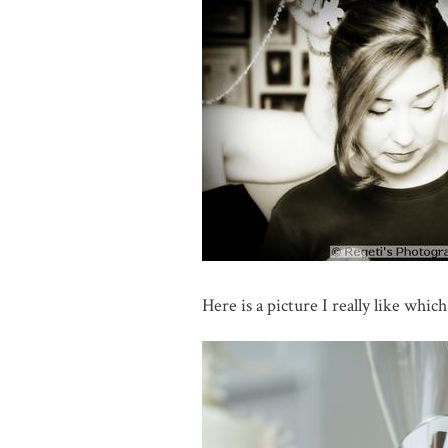
Here is a picture I really like which