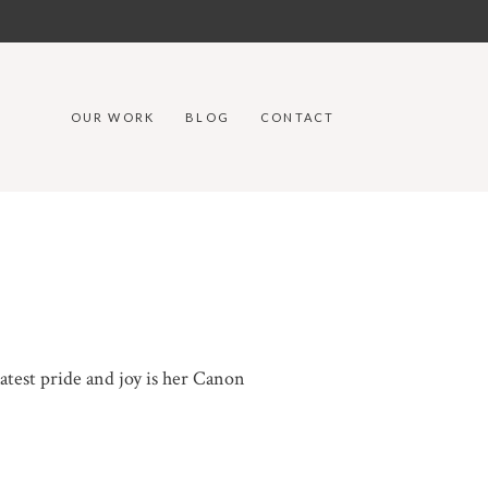
OUR WORK
BLOG
CONTACT
atest pride and joy is her Canon