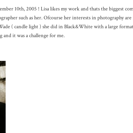
ember 10th, 2005 ! Lisa likes my work and thats the biggest com
rapher such as her. Ofcourse her interests in photography are
Wade ( candle light ) she did in Black&White with a large form
g and it was a challenge for me.