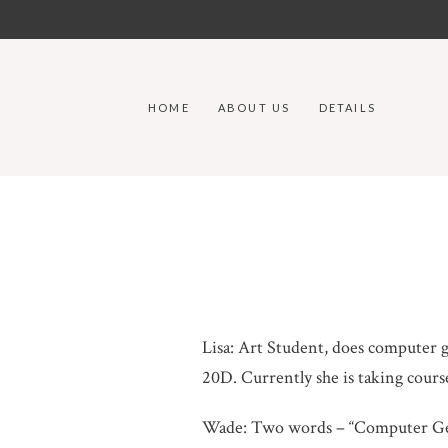
HOME
ABOUT US
DETAILS
Lisa: Art Student, does computer g
20D. Currently she is taking cours
Wade: Two words – “Computer G