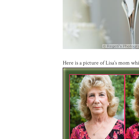
Here is a picture of Lisa’s mom wh