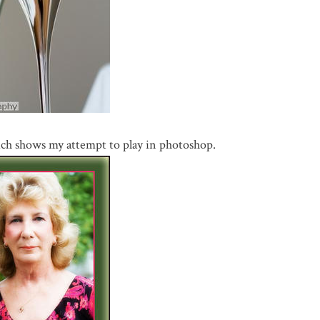
ich shows my attempt to play in photoshop.