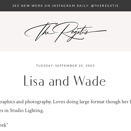
SEE NEW WORK ON INSTAGRAM DAILY: @THEREGETIS
TUESDAY, SEPTEMBER 20, 2005
Lisa and Wade
raphics and photography. Loves doing large format though her l
es in Studio Lighting.
eek”