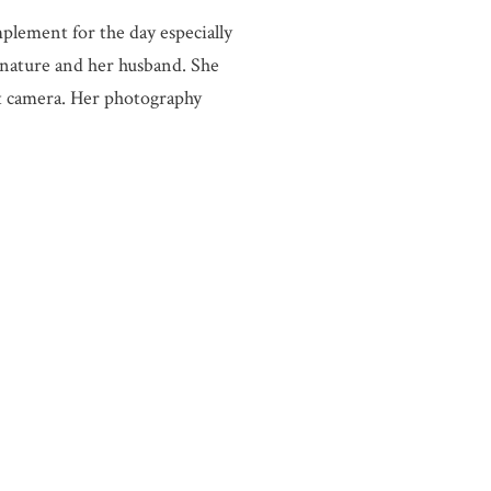
plement for the day especially
 nature and her husband. She
at camera. Her photography