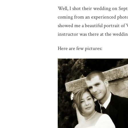
Well, I shot their wedding on Sept
coming from an experienced photog
showed me a beautiful portrait of 
instructor was there at the weddin
Here are few pictures: