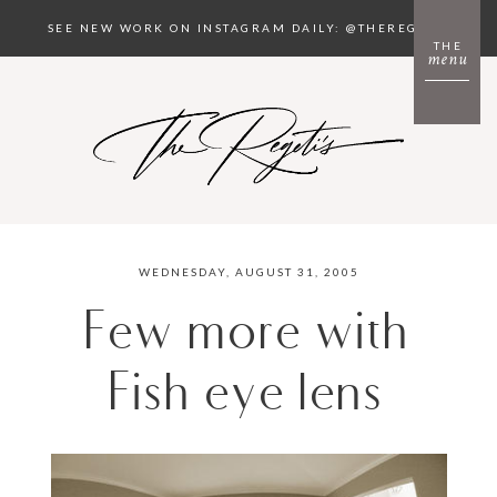
SEE NEW WORK ON INSTAGRAM DAILY: @THEREGETIS
THE
menu
WEDNESDAY, AUGUST 31, 2005
Few more with
Fish eye lens