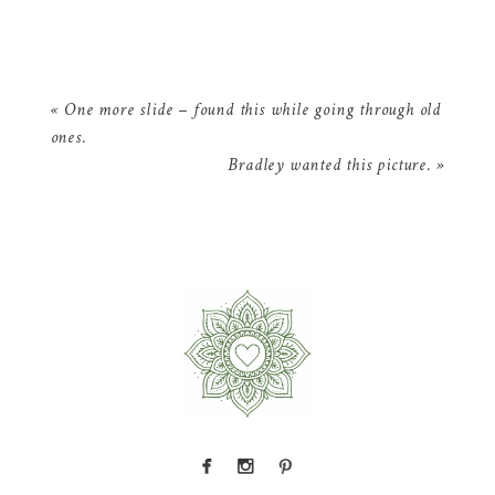
«
One more slide – found this while going through old
ones.
Bradley wanted this picture.
»