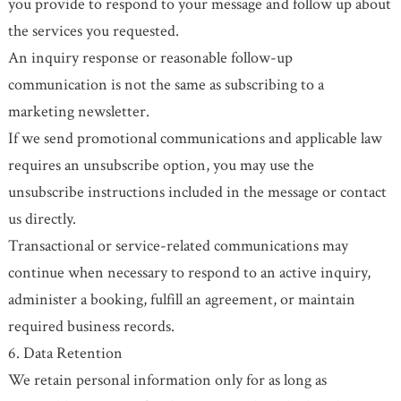
you provide to respond to your message and follow up about
the services you requested.
An inquiry response or reasonable follow-up
communication is not the same as subscribing to a
marketing newsletter.
If we send promotional communications and applicable law
requires an unsubscribe option, you may use the
unsubscribe instructions included in the message or contact
us directly.
Transactional or service-related communications may
continue when necessary to respond to an active inquiry,
administer a booking, fulfill an agreement, or maintain
required business records.
6. Data Retention
We retain personal information only for as long as