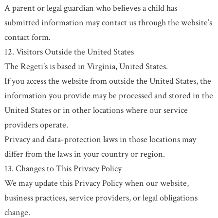
A parent or legal guardian who believes a child has
submitted information may contact us through the website’s
contact form.
12. Visitors Outside the United States
The Regeti’s is based in Virginia, United States.
If you access the website from outside the United States, the
information you provide may be processed and stored in the
United States or in other locations where our service
providers operate.
Privacy and data-protection laws in those locations may
differ from the laws in your country or region.
13. Changes to This Privacy Policy
We may update this Privacy Policy when our website,
business practices, service providers, or legal obligations
change.