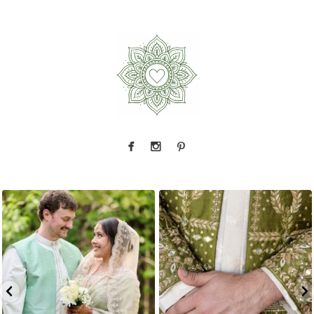
This one gets me every time.
Manisha and
Okay, we have to talk about this sherwani
Kevin
...
Every
...
3
1
4
1