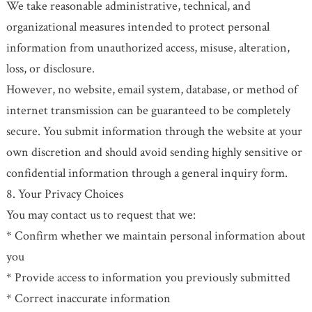
We take reasonable administrative, technical, and
organizational measures intended to protect personal
information from unauthorized access, misuse, alteration,
loss, or disclosure.
However, no website, email system, database, or method of
internet transmission can be guaranteed to be completely
secure. You submit information through the website at your
own discretion and should avoid sending highly sensitive or
confidential information through a general inquiry form.
8. Your Privacy Choices
You may contact us to request that we:
* Confirm whether we maintain personal information about
you
* Provide access to information you previously submitted
* Correct inaccurate information