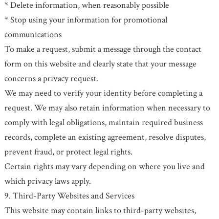
* Delete information, when reasonably possible
* Stop using your information for promotional
communications
To make a request, submit a message through the contact
form on this website and clearly state that your message
concerns a privacy request.
We may need to verify your identity before completing a
request. We may also retain information when necessary to
comply with legal obligations, maintain required business
records, complete an existing agreement, resolve disputes,
prevent fraud, or protect legal rights.
Certain rights may vary depending on where you live and
which privacy laws apply.
9. Third-Party Websites and Services
This website may contain links to third-party websites,