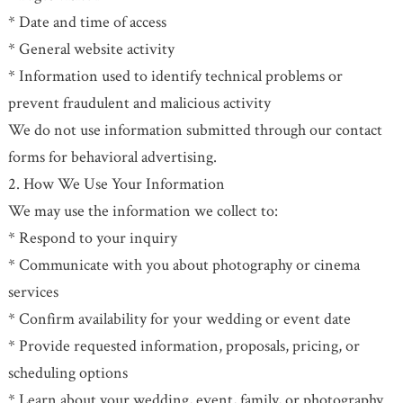
* Date and time of access
* General website activity
* Information used to identify technical problems or
prevent fraudulent and malicious activity
We do not use information submitted through our contact
forms for behavioral advertising.
2. How We Use Your Information
We may use the information we collect to:
* Respond to your inquiry
* Communicate with you about photography or cinema
services
* Confirm availability for your wedding or event date
* Provide requested information, proposals, pricing, or
scheduling options
* Learn about your wedding, event, family, or photography