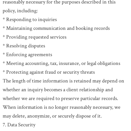
reasonably necessary for the purposes described in this
policy, including:
* Responding to inquiries
* Maintaining communication and booking records
* Providing requested services
* Resolving disputes
* Enforcing agreements
* Meeting accounting, tax, insurance, or legal obligations
* Protecting against fraud or security threats
The length of time information is retained may depend on
whether an inquiry becomes a client relationship and
whether we are required to preserve particular records.
When information is no longer reasonably necessary, we
may delete, anonymize, or securely dispose of it.
7. Data Security