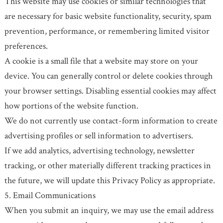
This website may use cookies or similar technologies that
are necessary for basic website functionality, security, spam
prevention, performance, or remembering limited visitor
preferences.
A cookie is a small file that a website may store on your
device. You can generally control or delete cookies through
your browser settings. Disabling essential cookies may affect
how portions of the website function.
We do not currently use contact-form information to create
advertising profiles or sell information to advertisers.
If we add analytics, advertising technology, newsletter
tracking, or other materially different tracking practices in
the future, we will update this Privacy Policy as appropriate.
5. Email Communications
When you submit an inquiry, we may use the email address