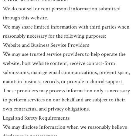
We do not sell or rent personal information submitted
through this website.
We may share limited information with third parties when
reasonably necessary for the following purposes:
Website and Business Service Providers
We may use trusted service providers to help operate the
website, host website content, receive contact-form
submissions, manage email communications, prevent spam,
maintain business records, or provide technical support.
These providers may process information only as necessary
to perform services on our behalf and are subject to their
own contractual and privacy obligations.
Legal and Safety Requirements
We may disclose information when we reasonably believe