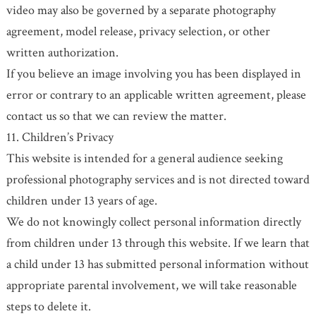
video may also be governed by a separate photography
agreement, model release, privacy selection, or other
written authorization.
If you believe an image involving you has been displayed in
error or contrary to an applicable written agreement, please
contact us so that we can review the matter.
11. Children’s Privacy
This website is intended for a general audience seeking
professional photography services and is not directed toward
children under 13 years of age.
We do not knowingly collect personal information directly
from children under 13 through this website. If we learn that
a child under 13 has submitted personal information without
appropriate parental involvement, we will take reasonable
steps to delete it.