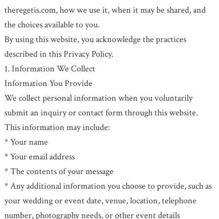
theregetis.com, how we use it, when it may be shared, and
the choices available to you.
By using this website, you acknowledge the practices
described in this Privacy Policy.
1. Information We Collect
Information You Provide
We collect personal information when you voluntarily
submit an inquiry or contact form through this website.
This information may include:
* Your name
* Your email address
* The contents of your message
* Any additional information you choose to provide, such as
your wedding or event date, venue, location, telephone
number, photography needs, or other event details