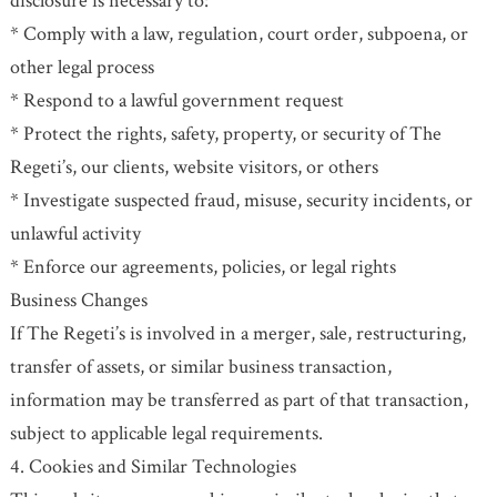
disclosure is necessary to:
* Comply with a law, regulation, court order, subpoena, or
other legal process
* Respond to a lawful government request
* Protect the rights, safety, property, or security of The
Regeti’s, our clients, website visitors, or others
* Investigate suspected fraud, misuse, security incidents, or
unlawful activity
* Enforce our agreements, policies, or legal rights
Business Changes
If The Regeti’s is involved in a merger, sale, restructuring,
transfer of assets, or similar business transaction,
information may be transferred as part of that transaction,
subject to applicable legal requirements.
4. Cookies and Similar Technologies