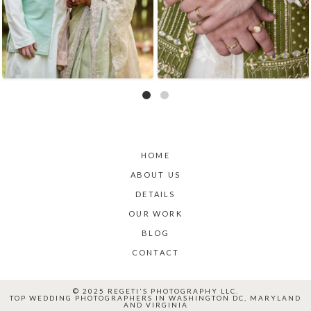
HOME
ABOUT US
DETAILS
OUR WORK
BLOG
CONTACT
© 2025 REGETI'S PHOTOGRAPHY LLC.
TOP WEDDING PHOTOGRAPHERS IN WASHINGTON DC, MARYLAND
AND VIRGINIA