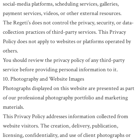
social-media platforms, scheduling services, galleries,
payment services, videos, or other external resources.
The Regeti’s does not control the privacy, security, or data-
collection practices of third-party services. This Privacy
Policy does not apply to websites or platforms operated by
others.
You should review the privacy policy of any third-party
service before providing personal information to it.
10. Photography and Website Images
Photographs displayed on this website are presented as part
of our professional photography portfolio and marketing
materials.
This Privacy Policy addresses information collected from
website visitors. The creation, delivery, publication,
licensing, confidentiality, and use of client photographs or