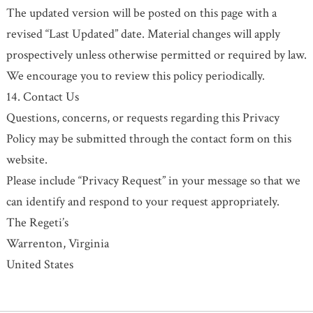
The updated version will be posted on this page with a
revised “Last Updated” date. Material changes will apply
prospectively unless otherwise permitted or required by law.
We encourage you to review this policy periodically.
14. Contact Us
Questions, concerns, or requests regarding this Privacy
Policy may be submitted through the contact form on this
website.
Please include “Privacy Request” in your message so that we
can identify and respond to your request appropriately.
The Regeti’s
Warrenton, Virginia
United States