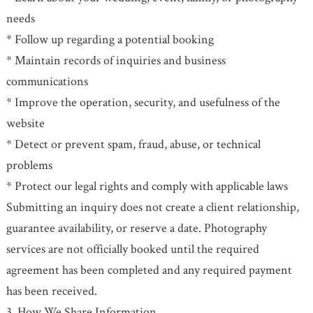
needs
* Follow up regarding a potential booking
* Maintain records of inquiries and business
communications
* Improve the operation, security, and usefulness of the
website
* Detect or prevent spam, fraud, abuse, or technical
problems
* Protect our legal rights and comply with applicable laws
Submitting an inquiry does not create a client relationship,
guarantee availability, or reserve a date. Photography
services are not officially booked until the required
agreement has been completed and any required payment
has been received.
3. How We Share Information