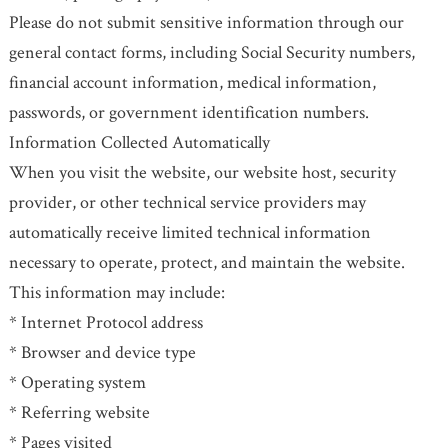
Please do not submit sensitive information through our
general contact forms, including Social Security numbers,
financial account information, medical information,
passwords, or government identification numbers.
Information Collected Automatically
When you visit the website, our website host, security
provider, or other technical service providers may
automatically receive limited technical information
necessary to operate, protect, and maintain the website.
This information may include:
* Internet Protocol address
* Browser and device type
* Operating system
* Referring website
* Pages visited