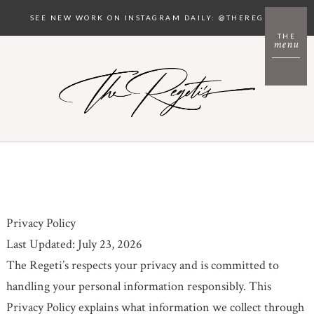
SEE NEW WORK ON INSTAGRAM DAILY: @THEREGETIS
THE
menu
Privacy Policy
Last Updated: July 23, 2026
The Regeti’s respects your privacy and is committed to
handling your personal information responsibly. This
Privacy Policy explains what information we collect through