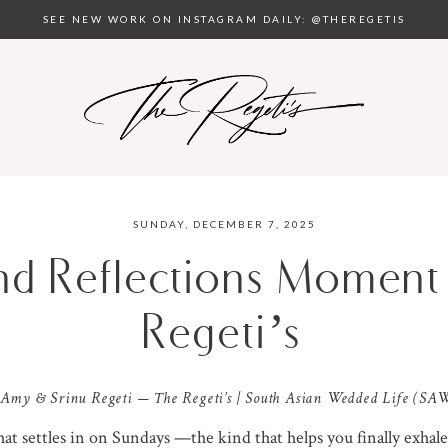
SEE NEW WORK ON INSTAGRAM DAILY: @THEREGETIS
SUNDAY, DECEMBER 7, 2025
and Reflections Moment
Regeti’s
 Amy & Srinu Regeti — The Regeti’s | South Asian Wedded Life (SA
that settles in on Sundays —the kind that helps you finally exhale