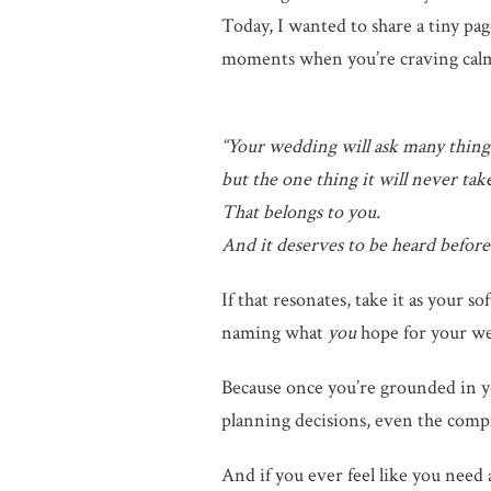
Today, I wanted to share a tiny pa
moments when you’re craving calm, c
“Your wedding will ask many thin
but the one thing it will never tak
That belongs to you.
And it deserves to be heard before 
If that resonates, take it as your s
naming what
you
hope for your w
Because once you’re grounded in yo
planning decisions, even the comp
And if you ever feel like you need 