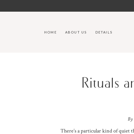
HOME
ABOUT US
DETAILS
Rituals 
By
There’s a particular kind of quiet 