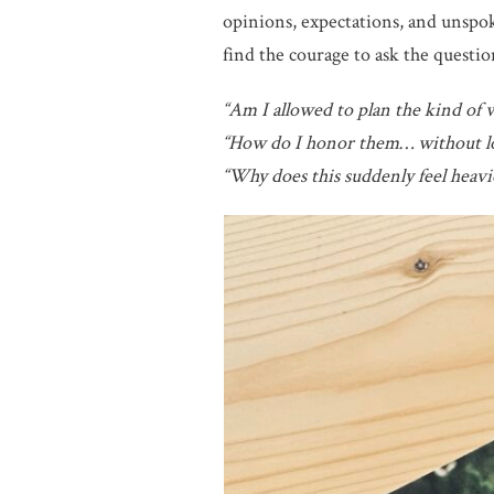
opinions, expectations, and unspok
find the courage to ask the questio
“Am I allowed to plan the kind of 
“How do I honor them… without lo
“Why does this suddenly feel heavie