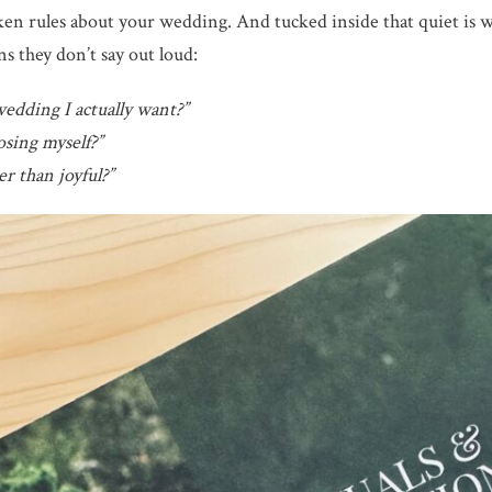
en rules about your wedding. And tucked inside that quiet is w
ns they don’t say out loud:
wedding I actually want?”
sing myself?”
r than joyful?”