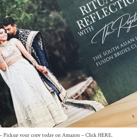
e – Pickup your copy today on Amazon – Click HERE.