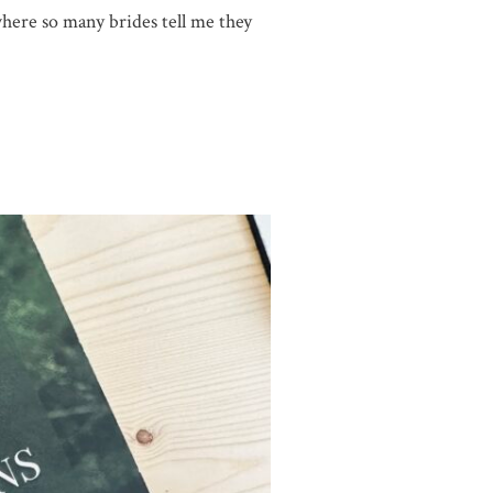
here so many brides tell me they