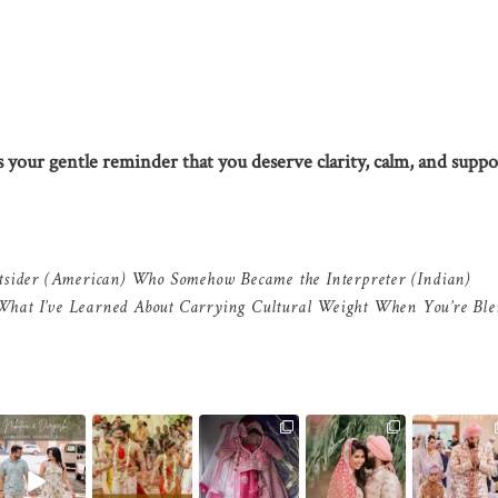
’s your gentle reminder that you deserve clarity, calm, and suppo
tsider (American) Who Somehow Became the Interpreter (Indian)
What I’ve Learned About Carrying Cultural Weight When You’re Ble
As wedding
Because for us the
Sikh ceremony is
It`s an experience
In the middle 
otographers, we
details are as
over, Hindu
led by respect,
everything—
ow photographs
important as the
...
ceremony is next
mutual
...
the movement
like
...
-
...
the
...
12
1
12
0
10
1
10
0
5