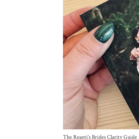
The Regeti’s Brides Clarity Guid