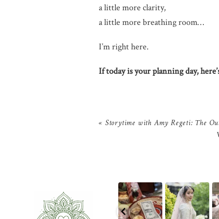
a little more clarity,
a little more breathing room…
I’m right here.
If today is your planning day, here
«
Storytime with Amy Regeti: The Ou
The little details
That look back
There is something
before the big
over the shoulder?
incredibly special
ph
moments — a
We live for it.
...
about
...
kn
puja
...
10
0
31
1
2
0