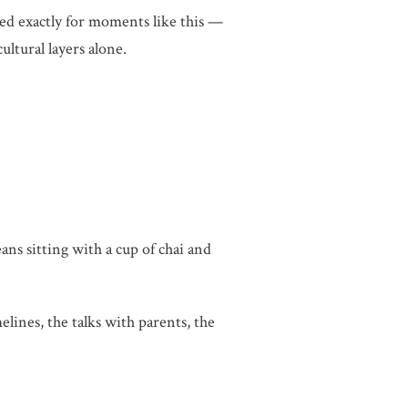
ted exactly for moments like this —
ultural layers alone.
eans sitting with a cup of chai and
lines, the talks with parents, the