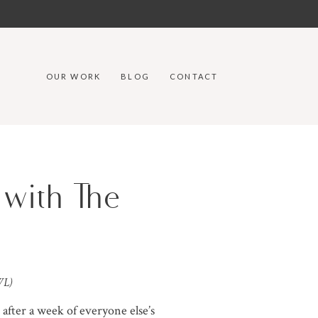
OUR WORK
BLOG
CONTACT
 with The
WL)
 after a week of everyone else’s