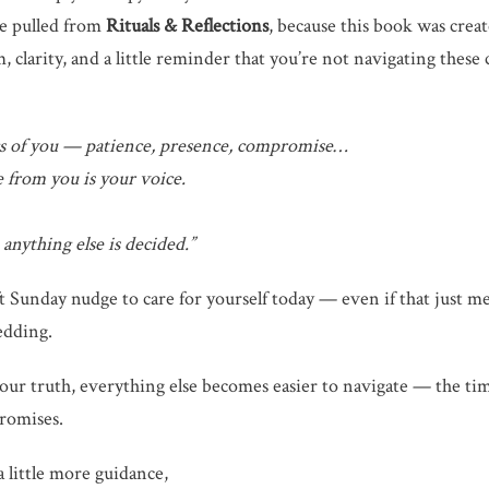
ge pulled from
Rituals & Reflections
, because this book was crea
larity, and a little reminder that you’re not navigating these c
gs of you — patience, presence, compromise…
e from you is your voice.
anything else is decided.”
oft Sunday nudge to care for yourself today — even if that just m
edding.
ur truth, everything else becomes easier to navigate — the time
romises.
a little more guidance,