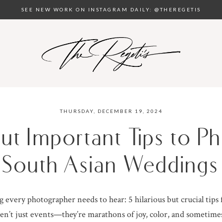
SEE NEW WORK ON INSTAGRAM DAILY: @THEREGETIS
THURSDAY, DECEMBER 19, 2024
but Important Tips to 
South Asian Weddings
 every photographer needs to hear: 5 hilarious but crucial tips
n’t just events—they’re marathons of joy, color, and sometim