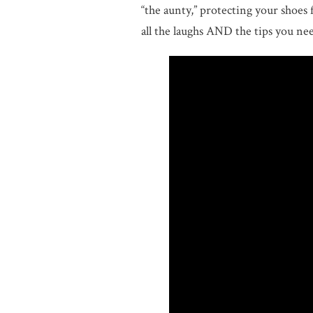
“the aunty,” protecting your shoes 
all the laughs AND the tips you ne