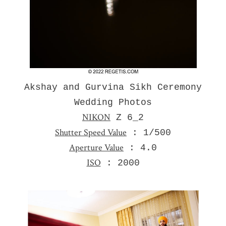
Akshay and Gurvina Sikh Ceremony
Wedding Photos
NIKON
Z 6_2
Shutter Speed Value
: 1/500
Aperture Value
: 4.0
ISO
: 2000