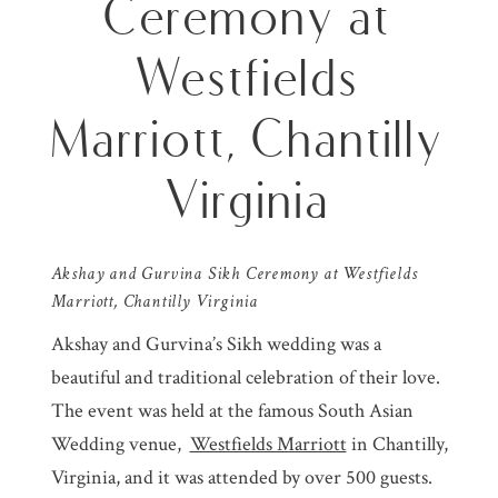
Ceremony at
Westfields
Marriott, Chantilly
Virginia
Akshay and Gurvina Sikh Ceremony at
Westfields
Marriott
, Chantilly Virginia
Akshay and Gurvina’s Sikh wedding was a
beautiful and traditional celebration of their love.
The event was held at the famous South Asian
Wedding venue,
Westfields Marriott
in Chantilly,
Virginia, and it was attended by over 500 guests.