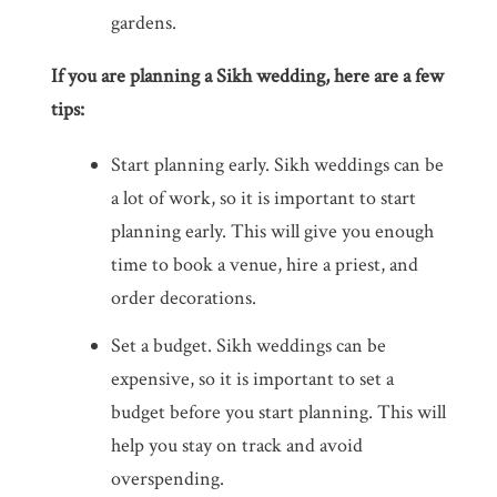
gardens.
If you are planning a Sikh wedding, here are a few
tips:
Start planning early. Sikh weddings can be
a lot of work, so it is important to start
planning early. This will give you enough
time to book a venue, hire a priest, and
order decorations.
Set a budget. Sikh weddings can be
expensive, so it is important to set a
budget before you start planning. This will
help you stay on track and avoid
overspending.