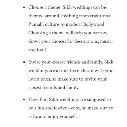
Choose a theme. Sikh weddings can be
themed around anything from traditional
Punjabi culture to modern Bollywood.
Choosing a theme will help you narrow
down your choices for decorations, music,
and food.
Invite your closest friends and family. Sikh
weddings are a time to celebrate with your
loved ones, so make sure to invite your
closest friends and family.
Have fun! Sikh weddings are supposed to
be a fun and festive event, so make sure to
relax and enjoy yourself.