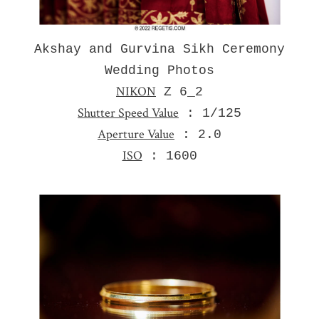
Akshay and Gurvina Sikh Ceremony
Wedding Photos
NIKON
Z 6_2
Shutter Speed Value
: 1/125
Aperture Value
: 2.0
ISO
: 1600