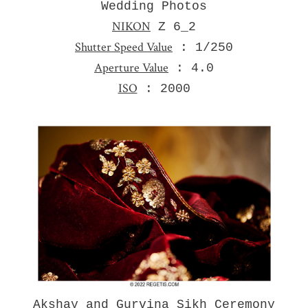
Wedding Photos
NIKON
Z 6_2
Shutter Speed Value
: 1/250
Aperture Value
: 4.0
ISO
: 2000
Akshay and Gurvina Sikh Ceremony