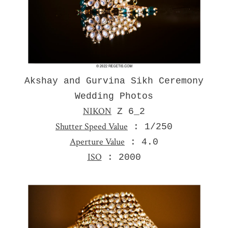
Akshay and Gurvina Sikh Ceremony
Wedding Photos
NIKON
Z 6_2
Shutter Speed Value
: 1/250
Aperture Value
: 4.0
ISO
: 2000