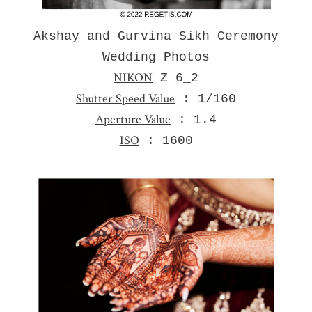
Akshay and Gurvina Sikh Ceremony
Wedding Photos
NIKON
Z 6_2
Shutter Speed Value
: 1/160
Aperture Value
: 1.4
ISO
: 1600