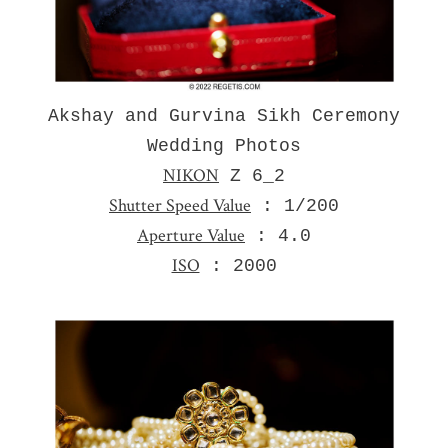
Akshay and Gurvina Sikh Ceremony
Wedding Photos
NIKON
Z 6_2
Shutter Speed Value
: 1/200
Aperture Value
: 4.0
ISO
: 2000