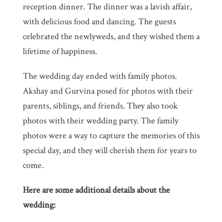
reception dinner. The dinner was a lavish affair,
with delicious food and dancing. The guests
celebrated the newlyweds, and they wished them a
lifetime of happiness.
The wedding day ended with family photos.
Akshay and Gurvina posed for photos with their
parents, siblings, and friends. They also took
photos with their wedding party. The family
photos were a way to capture the memories of this
special day, and they will cherish them for years to
come.
Here are some additional details about the
wedding: