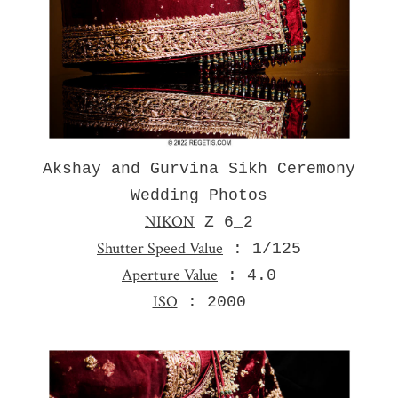
Akshay and Gurvina Sikh Ceremony
Wedding Photos
NIKON
Z 6_2
Shutter Speed Value
: 1/125
Aperture Value
: 4.0
ISO
: 2000