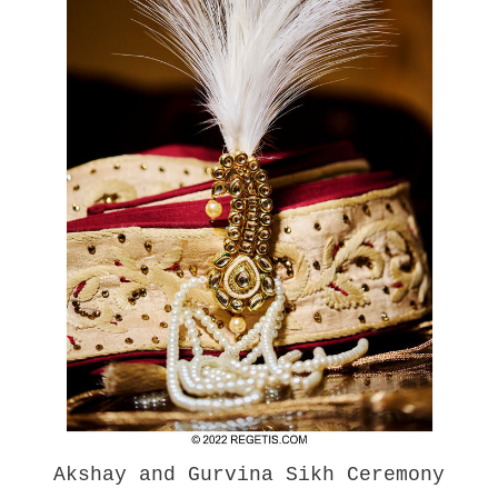
Akshay and Gurvina Sikh Ceremony