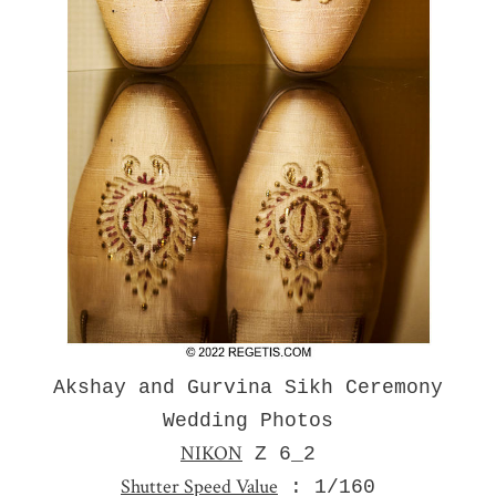
Akshay and Gurvina Sikh Ceremony
Wedding Photos
NIKON
Z 6_2
Shutter Speed Value
: 1/160