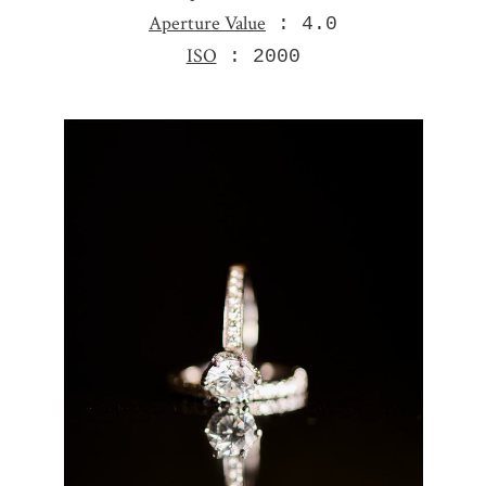
Aperture Value
: 4.0
ISO
: 2000