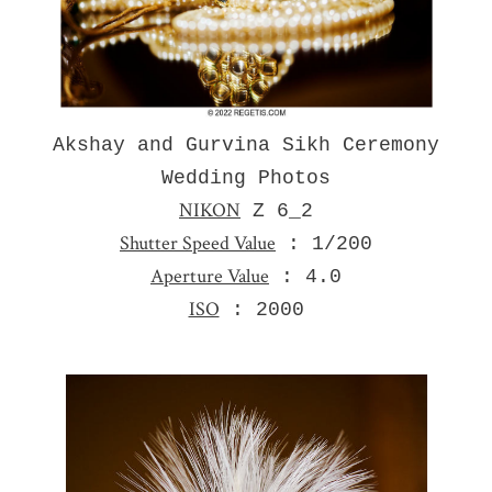
Akshay and Gurvina Sikh Ceremony
Wedding Photos
NIKON
Z 6_2
Shutter Speed Value
: 1/200
Aperture Value
: 4.0
ISO
: 2000