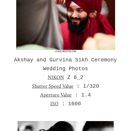
Akshay and Gurvina Sikh Ceremony
Wedding Photos
NIKON
Z 6_2
Shutter Speed Value
: 1/320
Aperture Value
: 1.4
ISO
: 1600