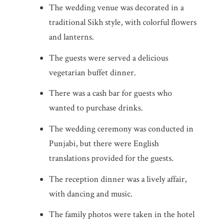
The wedding venue was decorated in a
traditional Sikh style, with colorful flowers
and lanterns.
The guests were served a delicious
vegetarian buffet dinner.
There was a cash bar for guests who
wanted to purchase drinks.
The wedding ceremony was conducted in
Punjabi, but there were English
translations provided for the guests.
The reception dinner was a lively affair,
with dancing and music.
The family photos were taken in the hotel