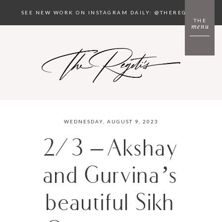
SEE NEW WORK ON INSTAGRAM DAILY: @THEREGETIS
THE
menu
WEDNESDAY, AUGUST 9, 2023
2/3 – Akshay
and Gurvina’s
beautiful Sikh