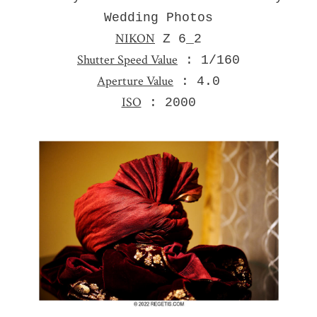
Wedding Photos
NIKON
Z 6_2
Shutter Speed Value
: 1/160
Aperture Value
: 4.0
ISO
: 2000