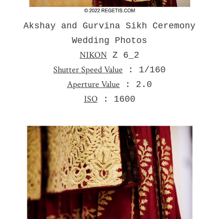
Akshay and Gurvina Sikh Ceremony
Wedding Photos
NIKON
Z 6_2
Shutter Speed Value
: 1/160
Aperture Value
: 2.0
ISO
: 1600