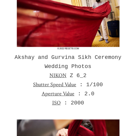
Akshay and Gurvina Sikh Ceremony
Wedding Photos
NIKON
Z 6_2
Shutter Speed Value
: 1/100
Aperture Value
: 2.0
ISO
: 2000