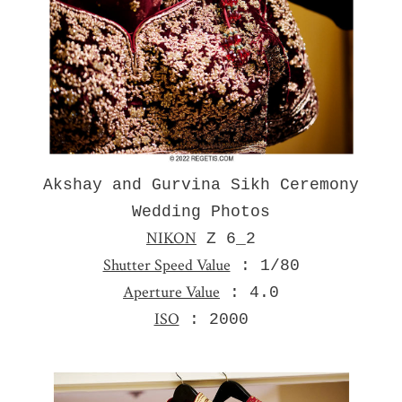
Akshay and Gurvina Sikh Ceremony
Wedding Photos
NIKON
Z 6_2
Shutter Speed Value
: 1/80
Aperture Value
: 4.0
ISO
: 2000