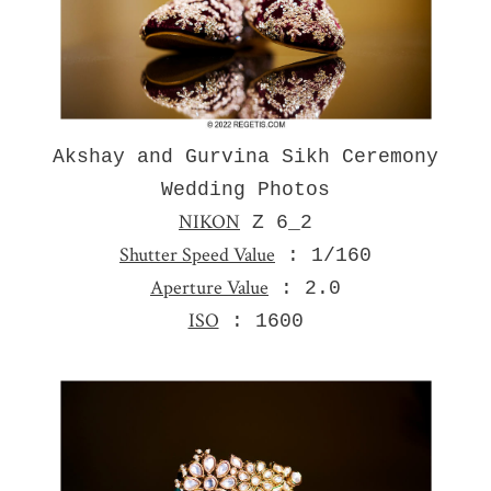
Akshay and Gurvina Sikh Ceremony
Wedding Photos
NIKON
Z 6_2
Shutter Speed Value
: 1/160
Aperture Value
: 2.0
ISO
: 1600