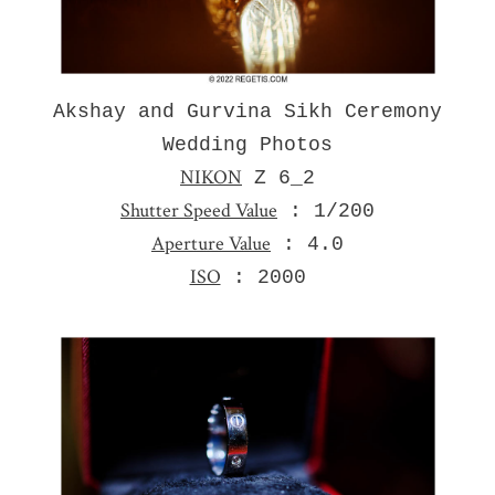
Akshay and Gurvina Sikh Ceremony
Wedding Photos
NIKON
Z 6_2
Shutter Speed Value
: 1/200
Aperture Value
: 4.0
ISO
: 2000