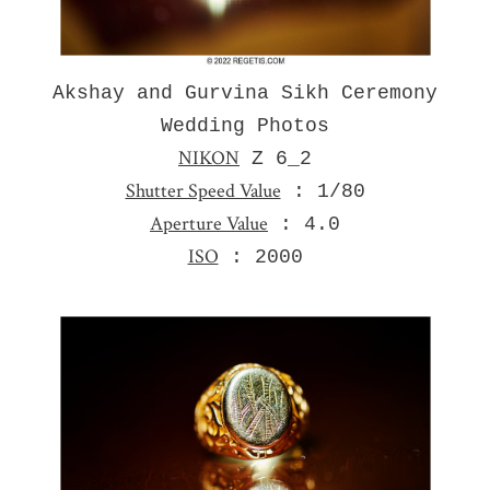
Akshay and Gurvina Sikh Ceremony
Wedding Photos
NIKON
Z 6_2
Shutter Speed Value
: 1/80
Aperture Value
: 4.0
ISO
: 2000