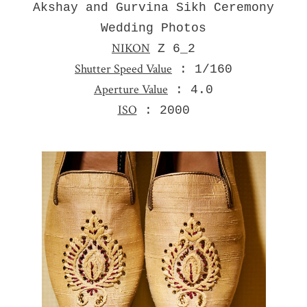
Akshay and Gurvina Sikh Ceremony
Wedding Photos
NIKON
Z 6_2
Shutter Speed Value
: 1/160
Aperture Value
: 4.0
ISO
: 2000