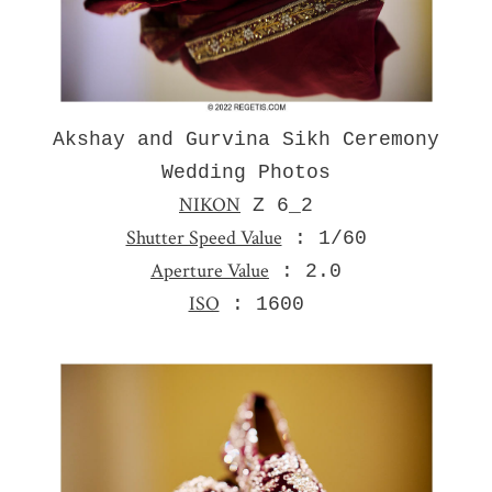
Akshay and Gurvina Sikh Ceremony
Wedding Photos
NIKON
Z 6_2
Shutter Speed Value
: 1/60
Aperture Value
: 2.0
ISO
: 1600