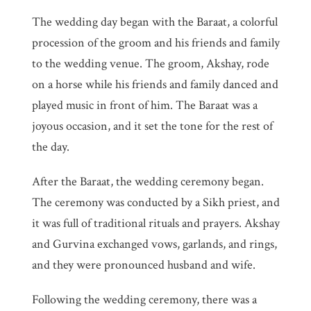
The wedding day began with the Baraat, a colorful
procession of the groom and his friends and family
to the wedding venue. The groom, Akshay, rode
on a horse while his friends and family danced and
played music in front of him. The Baraat was a
joyous occasion, and it set the tone for the rest of
the day.
After the Baraat, the wedding ceremony began.
The ceremony was conducted by a Sikh priest, and
it was full of traditional rituals and prayers. Akshay
and Gurvina exchanged vows, garlands, and rings,
and they were pronounced husband and wife.
Following the wedding ceremony, there was a