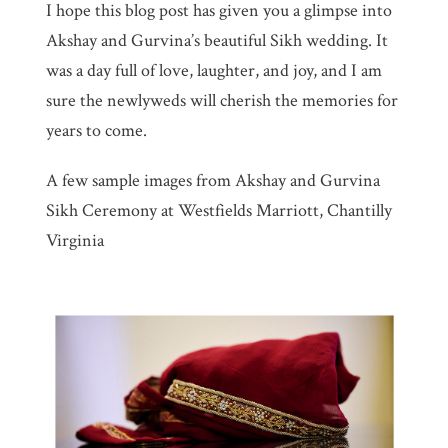
I hope this blog post has given you a glimpse into
Akshay and Gurvina’s beautiful Sikh wedding. It
was a day full of love, laughter, and joy, and I am
sure the newlyweds will cherish the memories for
years to come.
A few sample images from Akshay and Gurvina
Sikh Ceremony at Westfields Marriott, Chantilly
Virginia