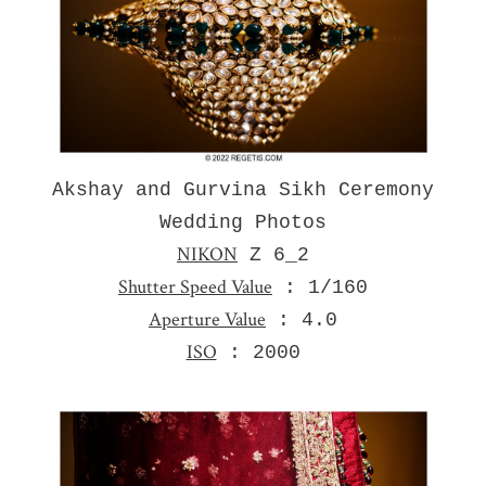
Akshay and Gurvina Sikh Ceremony
Wedding Photos
NIKON
Z 6_2
Shutter Speed Value
: 1/160
Aperture Value
: 4.0
ISO
: 2000