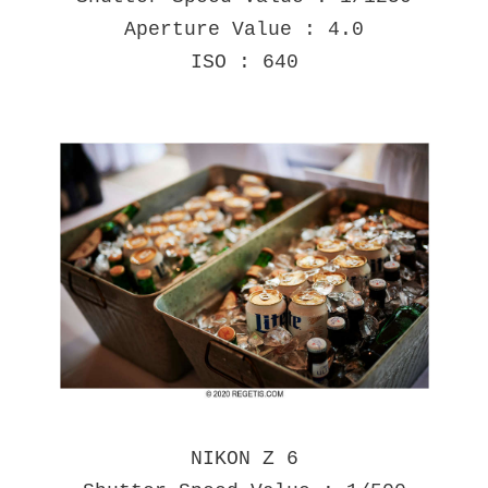
Aperture Value : 4.0
ISO : 640
NIKON Z 6