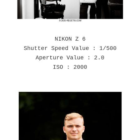
NIKON Z 6
Shutter Speed Value : 1/500
Aperture Value : 2.0
ISO : 2000