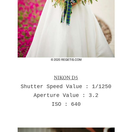
NIKON D5
Shutter Speed Value : 1/1250
Aperture Value : 3.2
ISO : 640