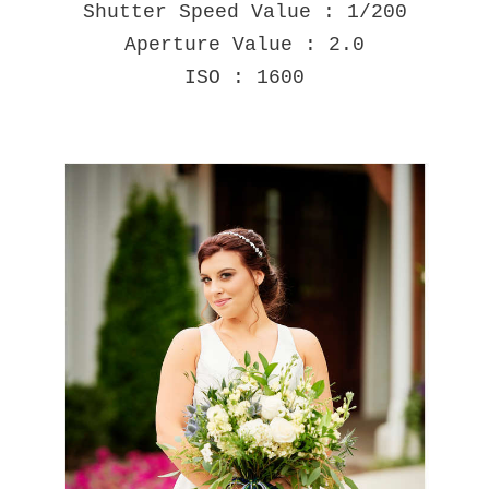
Shutter Speed Value : 1/200
Aperture Value : 2.0
ISO : 1600