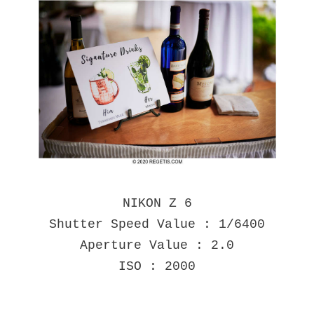
NIKON Z 6
Shutter Speed Value : 1/6400
Aperture Value : 2.0
ISO : 2000