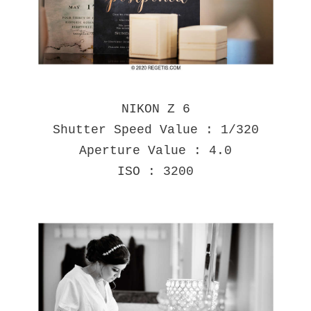
NIKON Z 6
Shutter Speed Value : 1/320
Aperture Value : 4.0
ISO : 3200