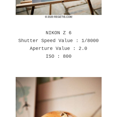
NIKON Z 6
Shutter Speed Value : 1/8000
Aperture Value : 2.0
ISO : 800