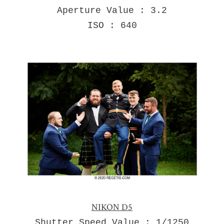
Aperture Value : 3.2
ISO : 640
NIKON D5
Shutter Speed Value : 1/1250