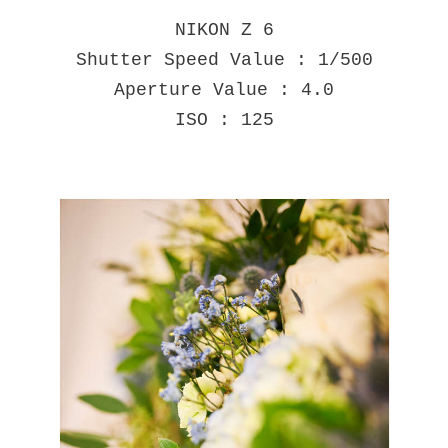
NIKON Z 6
Shutter Speed Value : 1/500
Aperture Value : 4.0
ISO : 125