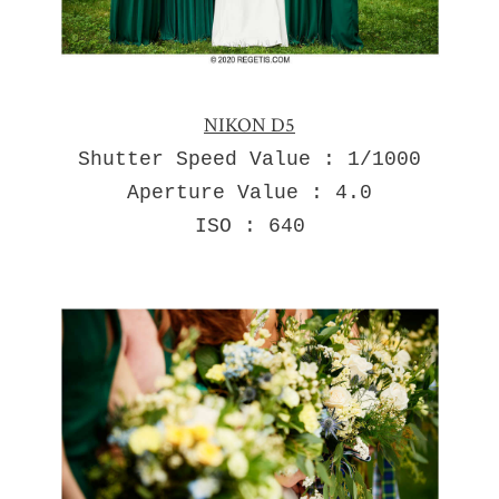
NIKON D5
Shutter Speed Value : 1/1000
Aperture Value : 4.0
ISO : 640