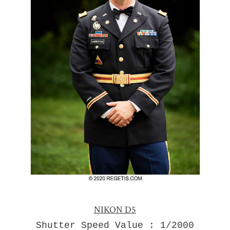
NIKON D5
Shutter Speed Value : 1/2000