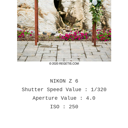
NIKON Z 6
Shutter Speed Value : 1/320
Aperture Value : 4.0
ISO : 250