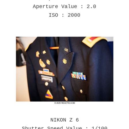
Aperture Value : 2.0
ISO : 2000
NIKON Z 6
Shutter Speed Value : 1/100