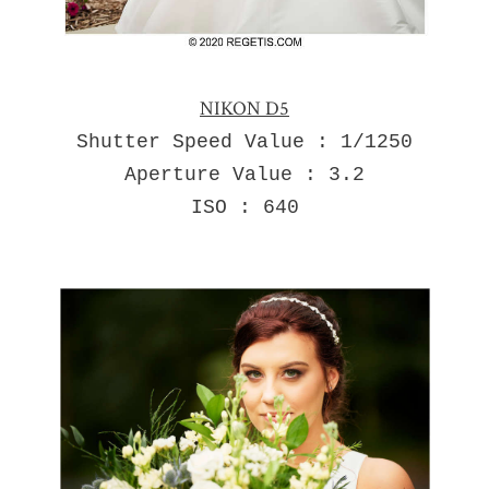
NIKON D5
Shutter Speed Value : 1/1250
Aperture Value : 3.2
ISO : 640