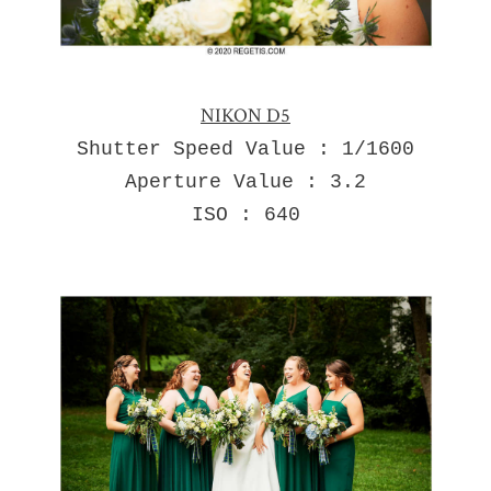
NIKON D5
Shutter Speed Value : 1/1600
Aperture Value : 3.2
ISO : 640