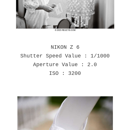
NIKON Z 6
Shutter Speed Value : 1/1000
Aperture Value : 2.0
ISO : 3200