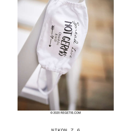
NIKON Z 6