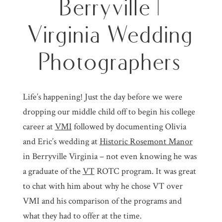
Berryville |
Virginia Wedding
Photographers
Life’s happening! Just the day before we were
dropping our middle child off to begin his college
career at
VMI
followed by documenting Olivia
and Eric’s wedding at
Historic Rosemont Manor
in Berryville Virginia – not even knowing he was
a graduate of the
VT
ROTC program. It was great
to chat with him about why he chose VT over
VMI and his comparison of the programs and
what they had to offer at the time.