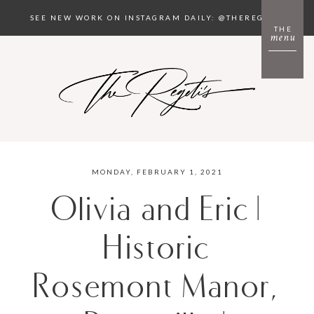
SEE NEW WORK ON INSTAGRAM DAILY: @THEREGETIS
THE
menu
MONDAY, FEBRUARY 1, 2021
Olivia and Eric |
Historic
Rosemont Manor,