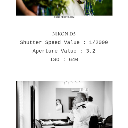
NIKON D5
Shutter Speed Value : 1/2000
Aperture Value : 3.2
ISO : 640