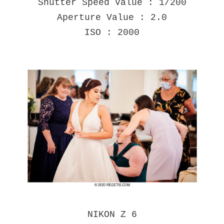
Shutter Speed Value : 1/200
Aperture Value : 2.0
ISO : 2000
NIKON Z 6