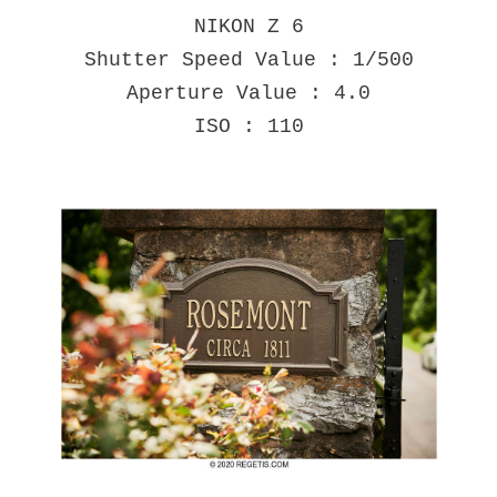
NIKON Z 6
Shutter Speed Value : 1/500
Aperture Value : 4.0
ISO : 110