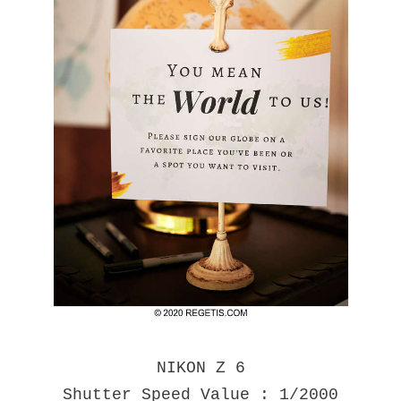
NIKON Z 6
Shutter Speed Value : 1/2000