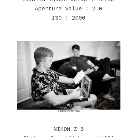
Aperture Value : 2.0
ISO : 2000
NIKON Z 6