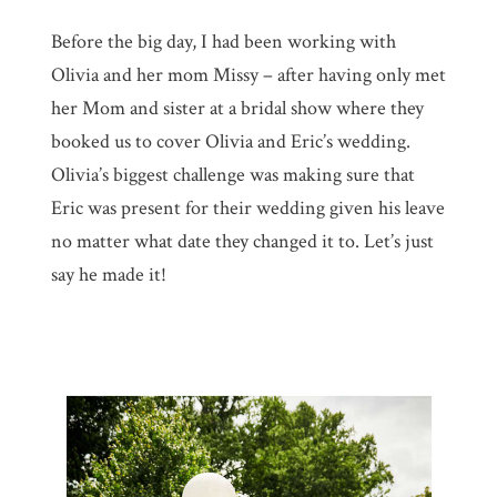
Before the big day, I had been working with
Olivia and her mom Missy – after having only met
her Mom and sister at a bridal show where they
booked us to cover Olivia and Eric’s wedding.
Olivia’s biggest challenge was making sure that
Eric was present for their wedding given his leave
no matter what date they changed it to. Let’s just
say he made it!