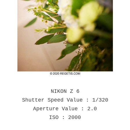
NIKON Z 6
Shutter Speed Value : 1/320
Aperture Value : 2.0
ISO : 2000