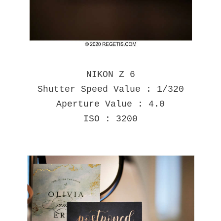
NIKON Z 6
Shutter Speed Value : 1/320
Aperture Value : 4.0
ISO : 3200