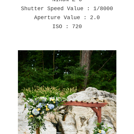
Shutter Speed Value : 1/8000
Aperture Value : 2.0
ISO : 720