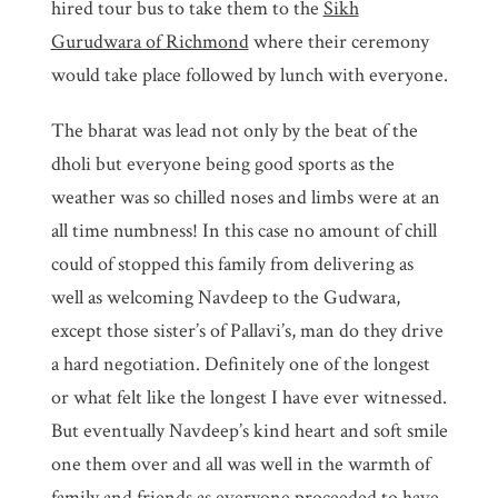
hired tour bus to take them to the
Sikh
Gurudwara of Richmond
where their ceremony
would take place followed by lunch with everyone.
The bharat was lead not only by the beat of the
dholi but everyone being good sports as the
weather was so chilled noses and limbs were at an
all time numbness! In this case no amount of chill
could of stopped this family from delivering as
well as welcoming Navdeep to the Gudwara,
except those sister’s of Pallavi’s, man do they drive
a hard negotiation. Definitely one of the longest
or what felt like the longest I have ever witnessed.
But eventually Navdeep’s kind heart and soft smile
one them over and all was well in the warmth of
family and friends as everyone proceeded to have