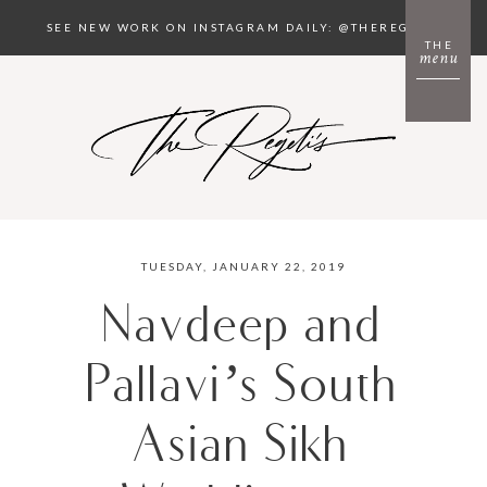
SEE NEW WORK ON INSTAGRAM DAILY: @THEREGETIS
THE
menu
TUESDAY, JANUARY 22, 2019
Navdeep and
Pallavi’s South
Asian Sikh