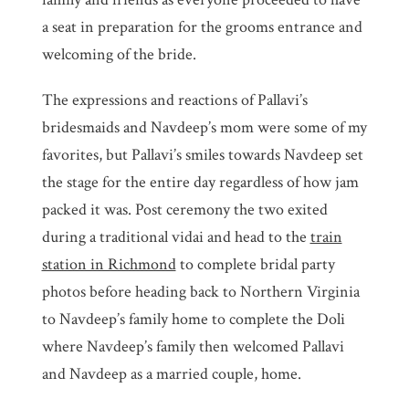
a seat in preparation for the grooms entrance and
welcoming of the bride.
The expressions and reactions of Pallavi’s
bridesmaids and Navdeep’s mom were some of my
favorites, but Pallavi’s smiles towards Navdeep set
the stage for the entire day regardless of how jam
packed it was. Post ceremony the two exited
during a traditional vidai and head to the
train
station in Richmond
to complete bridal party
photos before heading back to Northern Virginia
to Navdeep’s family home to complete the Doli
where Navdeep’s family then welcomed Pallavi
and Navdeep as a married couple, home.