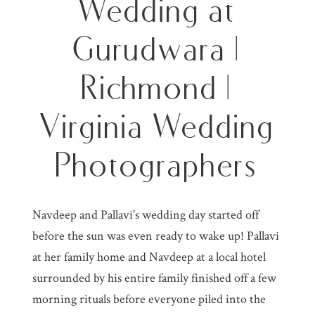
Wedding at
Gurudwara |
Richmond |
Virginia Wedding
Photographers
Navdeep and Pallavi’s wedding day started off
before the sun was even ready to wake up! Pallavi
at her family home and Navdeep at a local hotel
surrounded by his entire family finished off a few
morning rituals before everyone piled into the