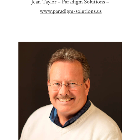
Jean Taylor – Paradigm Solutions –
www.paradigm-solutions.us