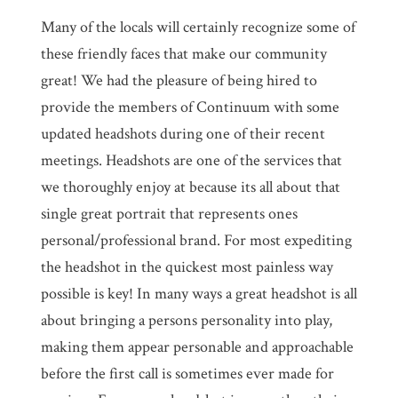
Many of the locals will certainly recognize some of
these friendly faces that make our community
great! We had the pleasure of being hired to
provide the members of Continuum with some
updated headshots during one of their recent
meetings. Headshots are one of the services that
we thoroughly enjoy at because its all about that
single great portrait that represents ones
personal/professional brand. For most expediting
the headshot in the quickest most painless way
possible is key! In many ways a great headshot is all
about bringing a persons personality into play,
making them appear personable and approachable
before the first call is sometimes ever made for