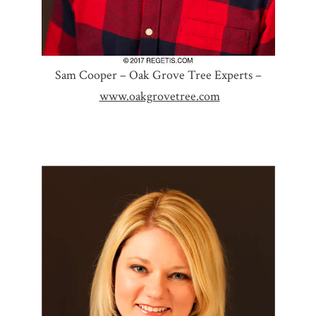
Sam Cooper – Oak Grove Tree Experts –
www.oakgrovetree.com