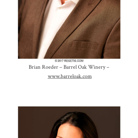
Brian Roeder – Barrel Oak Winery –
www.barreloak.com