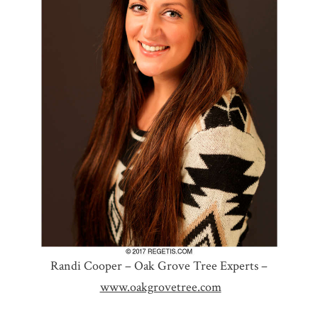
Randi Cooper – Oak Grove Tree Experts –
www.oakgrovetree.com