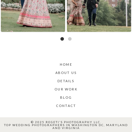
HOME
ABOUT US
DETAILS
OUR WORK
BLOG
CONTACT
© 2025 REGETI'S PHOTOGRAPHY LLC.
TOP WEDDING PHOTOGRAPHERS IN WASHINGTON DC, MARYLAND
AND VIRGINIA