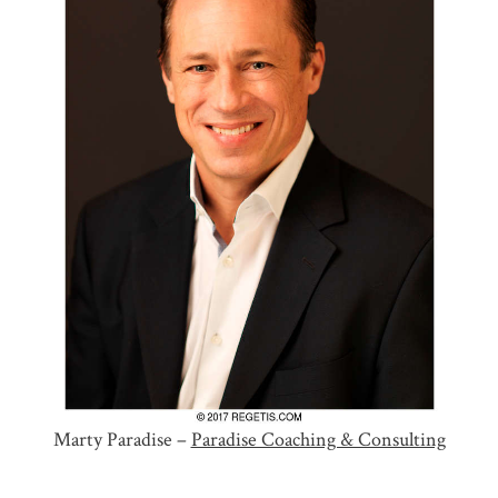
Marty Paradise –
Paradise Coaching & Consulting