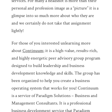
services. For many a headshot is more than their
personal and profession image as a “picture” it is a
glimpse into so much more about who they are
and we certainly do not take that assignment
lightly!
For those of you interested unlearning more
about
Continuum
; it is a high-value, results-rich,
and highly energetic peer advisory group program
designed to build leadership and business
development knowledge and skills. The group has
been organized to help you create a business
operating system that works for you! Continuum
is a service of Paradigm Solutions – Business and
Management Consultants. It is a professional
business development service that Paradigm