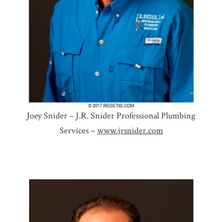
Joey Snider – J.R. Snider Professional Plumbing
Services –
www.jrsnider.com