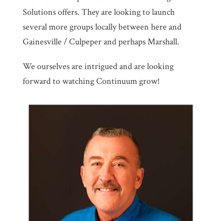
Solutions offers. They are looking to launch
several more groups locally between here and
Gainesville / Culpeper and perhaps Marshall.
We ourselves are intrigued and are looking
forward to watching Continuum grow!