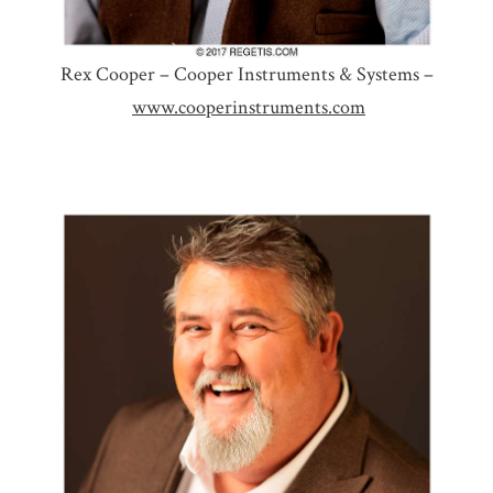
Rex Cooper – Cooper Instruments & Systems –
www.cooperinstruments.com