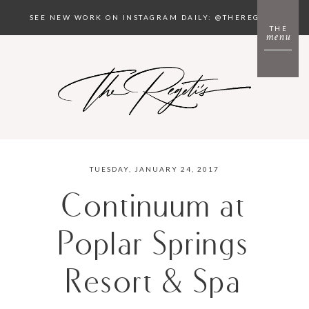
SEE NEW WORK ON INSTAGRAM DAILY: @THEREGETIS
THE
menu
TUESDAY, JANUARY 24, 2017
Continuum at
Poplar Springs
Resort & Spa