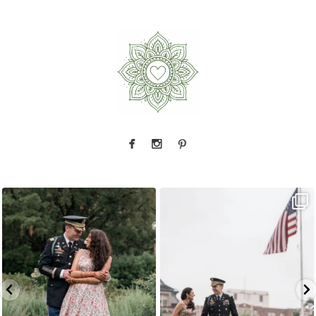
Because sometimes fairytales really do come
Rain couldn`t touch this moment.
A
...
true,
...
15
0
9
0