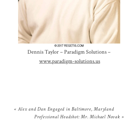
Dennis Taylor – Paradigm Solutions –
www.paradigm-solutions.us
«
Alex and Dan Engaged in Baltimore, Maryland
Professional Headshot: Mr. Michael Novak
»