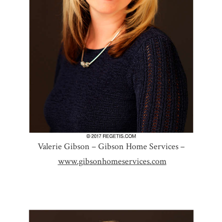
Valerie Gibson – Gibson Home Services –
www.gibsonhomeservices.com