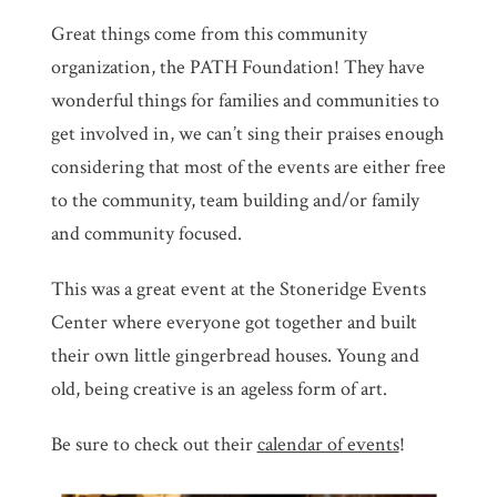
Great things come from this community
organization, the PATH Foundation! They have
wonderful things for families and communities to
get involved in, we can’t sing their praises enough
considering that most of the events are either free
to the community, team building and/or family
and community focused.
This was a great event at the Stoneridge Events
Center where everyone got together and built
their own little gingerbread houses. Young and
old, being creative is an ageless form of art.
Be sure to check out their
calendar of events
!