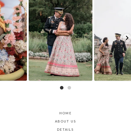
Because sometimes fairytales really do come
Rain couldn`t touch this moment.
A
...
true,
...
17
0
10
0
HOME
ABOUT US
DETAILS