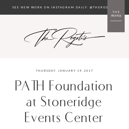
SEE NEW WORK ON INSTAGRAM DAILY: @THEREGETIS
THE
menu
THURSDAY, JANUARY 19, 2017
PATH Foundation
at Stoneridge
Events Center