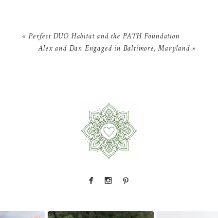
«
Perfect DUO Habitat and the PATH Foundation
Alex and Dan Engaged in Baltimore, Maryland
»