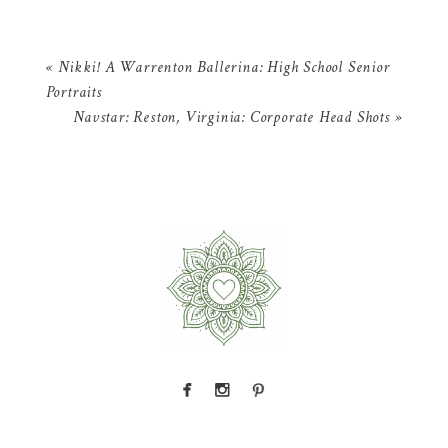
«
Nikki! A Warrenton Ballerina: High School Senior
Portraits
Navstar: Reston, Virginia: Corporate Head Shots
»