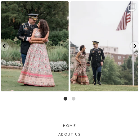
Because sometimes fairytales really do come
Rain couldn`t touch this moment.
A
...
true,
...
15
0
9
0
HOME
ABOUT US