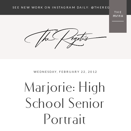
SEE NEW WORK ON INSTAGRAM DAILY: @THEREGETIS
THE
menu
WEDNESDAY, FEBRUARY 22, 2012
Marjorie: High
School Senior
Portrait