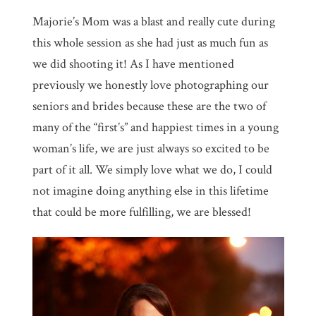
Majorie’s Mom was a blast and really cute during
this whole session as she had just as much fun as
we did shooting it! As I have mentioned
previously we honestly love photographing our
seniors and brides because these are the two of
many of the “first’s” and happiest times in a young
woman’s life, we are just always so excited to be
part of it all. We simply love what we do, I could
not imagine doing anything else in this lifetime
that could be more fulfilling, we are blessed!