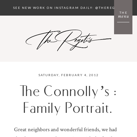
SEE NEW WORK ON INSTAGRAM DAILY: @THEREGETIS
THE
menu
SATURDAY, FEBRUARY 4, 2012
The Connolly’s :
Family Portrait.
Great neighbors and wonderful friends, we had