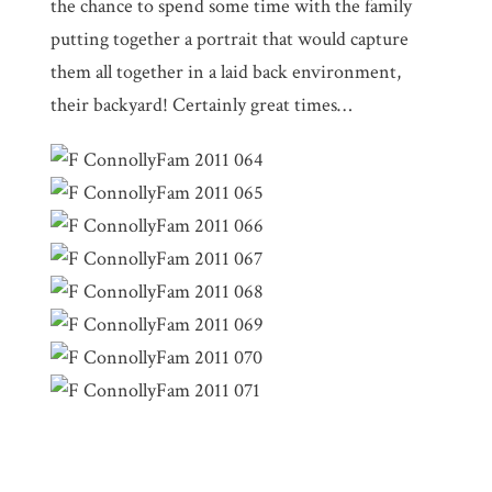
the chance to spend some time with the family
putting together a portrait that would capture
them all together in a laid back environment,
their backyard! Certainly great times…