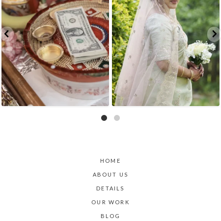
HOME
ABOUT US
DETAILS
OUR WORK
BLOG