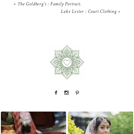
«
The Goldberg’s : Family Portrait.
Lake Lester : Court Clothing
»
The little details before the big moments — a
That look back over the shoulder? We live for
puja
...
it.
...
2
0
10
0