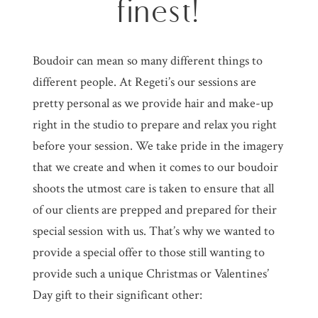
finest!
Boudoir can mean so many different things to
different people. At Regeti’s our sessions are
pretty personal as we provide hair and make-up
right in the studio to prepare and relax you right
before your session. We take pride in the imagery
that we create and when it comes to our boudoir
shoots the utmost care is taken to ensure that all
of our clients are prepped and prepared for their
special session with us. That’s why we wanted to
provide a special offer to those still wanting to
provide such a unique Christmas or Valentines’
Day gift to their significant other: