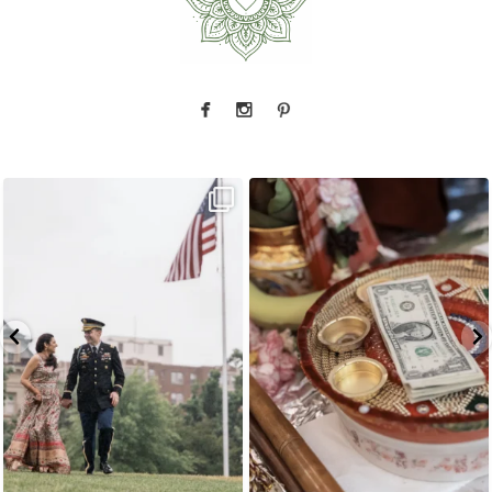
Rain couldn`t touch this moment.
A
...
The little details before the big moments — a
puja
...
17
0
3
0