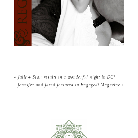
«
Julie + Sean results in a wonderful night in DC!
Jennifer and Jared featured in Engaged! Magazine
»