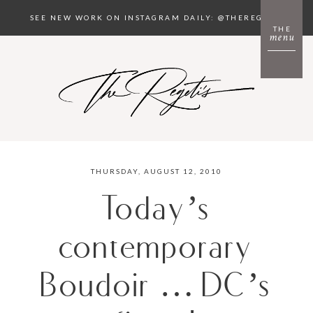
SEE NEW WORK ON INSTAGRAM DAILY: @THEREGETIS
THE
menu
THURSDAY, AUGUST 12, 2010
Today’s
contemporary
Boudoir … DC’s