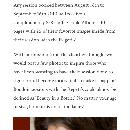
Any session booked between August 16th to
September 16th 2010 will receive a
complimentary 8×8 Coffee Table Album – 10
pages with 25 of their favorite images inside from
their session with the Regeti’s!
With permission from the client we thought we
would post a few photos to inspire those who
have been wanting to have their session done to
sign up and become motivated to make it happen!
Boudoir sessions with the Regeti’s could almost be
defined as “Beauty in a Bottle.” No matter your age
or size, boudoir is for all the ladies!