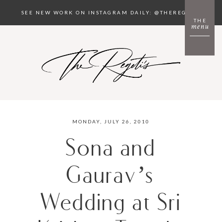
SEE NEW WORK ON INSTAGRAM DAILY: @THEREGETIS
THE
menu
MONDAY, JULY 26, 2010
Sona and
Gaurav’s
Wedding at Sri