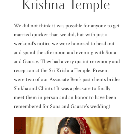
Krishna Temple
We did not think it was possible for anyone to get
married quicker than we did, but with just a
weekend’s notice we were honored to head out
and spend the afternoon and evening with Sona
and Gaurav. They had a very quaint ceremony and
reception at the Sri Krishna Temple. Present
were two of our Associate Ben’s past clients brides
Shikha and Chintu! It was a pleasure to finally
meet them in person and an honor to have been
remembered for Sona and Gaurav’s wedding!