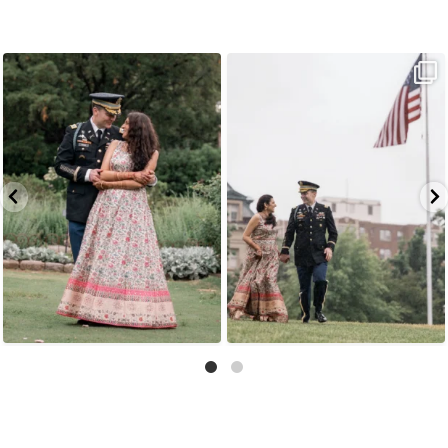
Because sometimes fairytales really do come
Rain couldn`t touch this moment.
A
...
true,
...
16
0
10
0