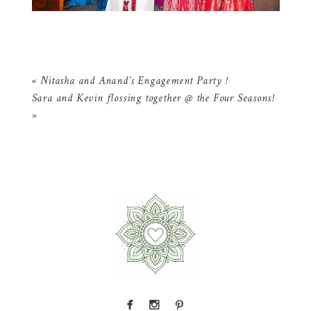
«
Nitasha and Anand’s Engagement Party !
Sara and Kevin flossing together @ the Four Seasons!
»