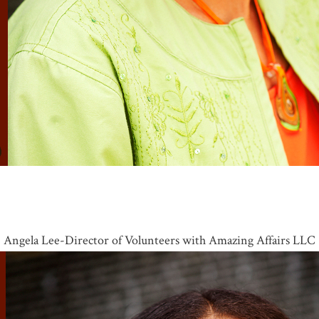
Angela Lee-Director of Volunteers with Amazing Affairs LLC