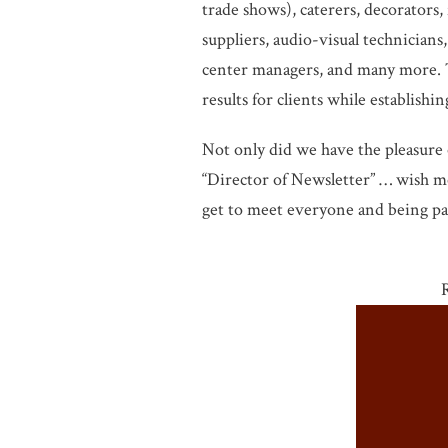
trade shows), caterers, decorators,
suppliers, audio-visual technicians,
center managers, and many more. T
results for clients while establish
Not only did we have the pleasure 
“Director of Newsletter” … wish me
get to meet everyone and being par