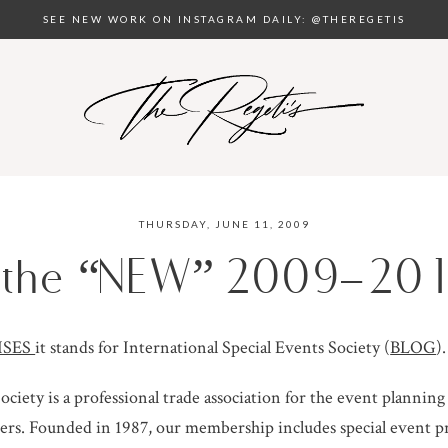
SEE NEW WORK ON INSTAGRAM DAILY: @THEREGETIS
THURSDAY, JUNE 11, 2009
d the “NEW” 2009-201
ISES
it stands for International Special Events Society (
BLOG
).
ociety is a professional trade association for the event plannin
s. Founded in 1987, our membership includes special event pr