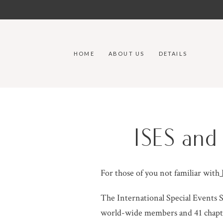
HOME
ABOUT US
DETAILS
ISES an
For those of you not familiar with
The International Special Events S
world-wide members and 41 chapter