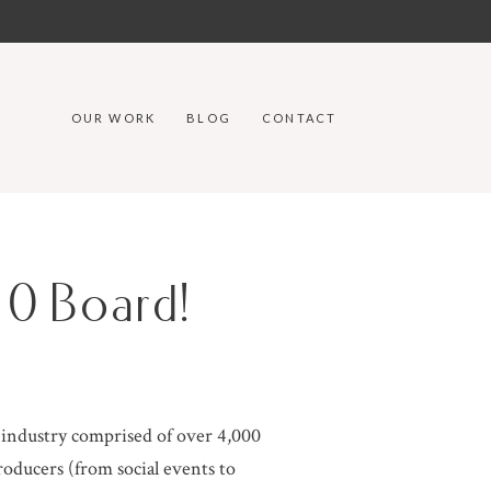
OUR WORK
BLOG
CONTACT
0 Board!
g industry comprised of over 4,000
oducers (from social events to