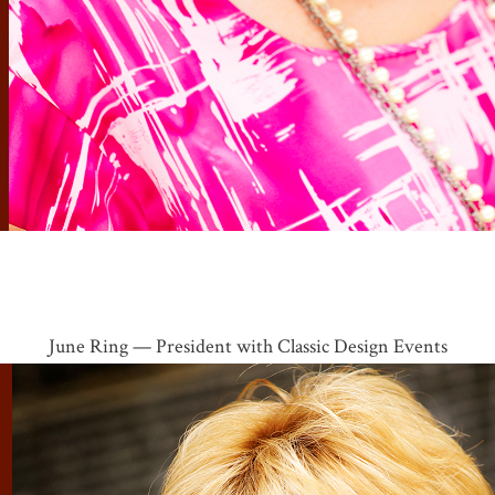
June Ring — President with Classic Design Events