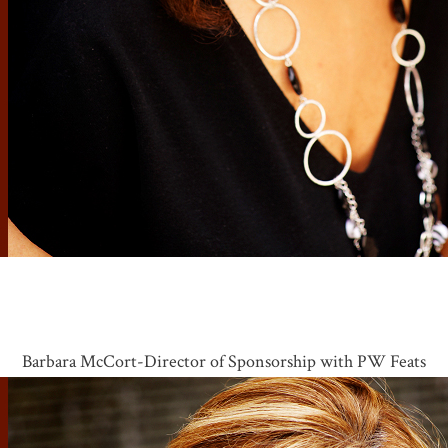
Barbara McCort-Director of Sponsorship with PW Feats