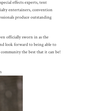
pecial effects experts, tent
ecialty entertainers, convention
essionals produce outstanding
n officially sworn in as the
and look forward to being able to
community the best that it can be!
n