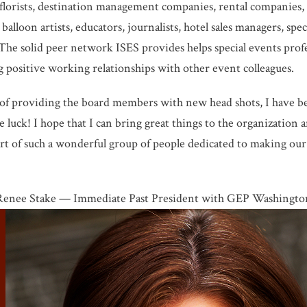
 florists, destination management companies, rental companies, s
 balloon artists, educators, journalists, hotel sales managers, sp
he solid peer network ISES provides helps special events prof
ing positive working relationships with other event colleagues.
of providing the board members with new head shots, I have bee
 luck! I hope that I can bring great things to the organization 
t of such a wonderful group of people dedicated to making our 
Renee Stake — Immediate Past President with GEP Washingto