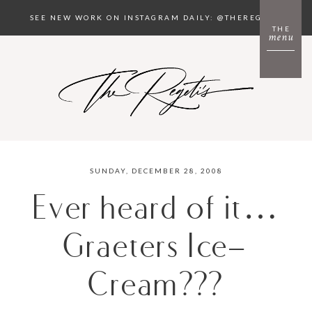
SEE NEW WORK ON INSTAGRAM DAILY: @THEREGETIS
THE
menu
SUNDAY, DECEMBER 28, 2008
Ever heard of it…
Graeters Ice-
Cream???