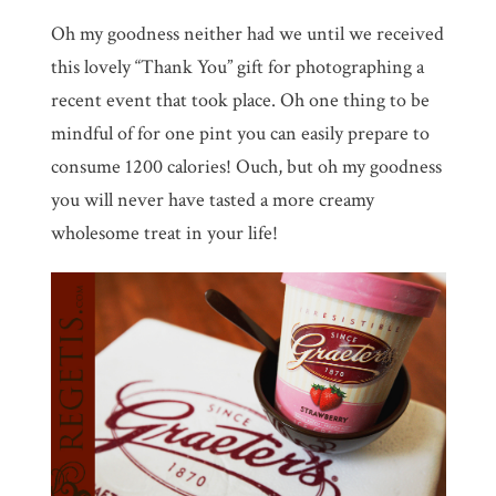
Oh my goodness neither had we until we received
this lovely “Thank You” gift for photographing a
recent event that took place. Oh one thing to be
mindful of for one pint you can easily prepare to
consume 1200 calories! Ouch, but oh my goodness
you will never have tasted a more creamy
wholesome treat in your life!