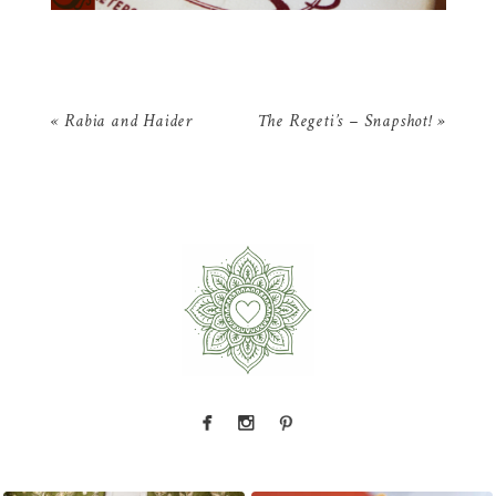
«
Rabia and Haider
The Regeti’s – Snapshot!
»